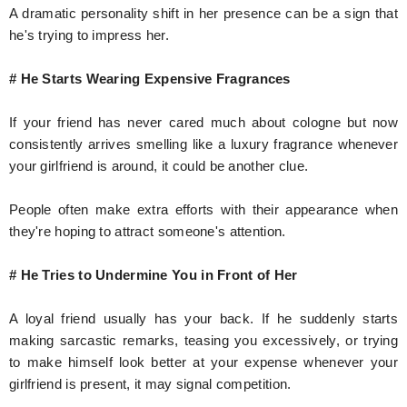
A dramatic personality shift in her presence can be a sign that
he's trying to impress her.
# He Starts Wearing Expensive Fragrances
If your friend has never cared much about cologne but now
consistently arrives smelling like a luxury fragrance whenever
your girlfriend is around, it could be another clue.
People often make extra efforts with their appearance when
they're hoping to attract someone's attention.
# He Tries to Undermine You in Front of Her
A loyal friend usually has your back. If he suddenly starts
making sarcastic remarks, teasing you excessively, or trying
to make himself look better at your expense whenever your
girlfriend is present, it may signal competition.