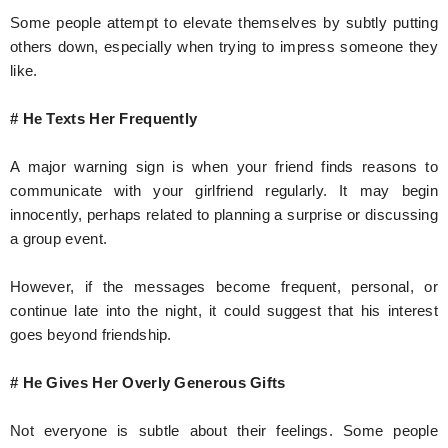
Some people attempt to elevate themselves by subtly putting
others down, especially when trying to impress someone they
like.
# He Texts Her Frequently
A major warning sign is when your friend finds reasons to
communicate with your girlfriend regularly. It may begin
innocently, perhaps related to planning a surprise or discussing
a group event.
However, if the messages become frequent, personal, or
continue late into the night, it could suggest that his interest
goes beyond friendship.
# He Gives Her Overly Generous Gifts
Not everyone is subtle about their feelings. Some people