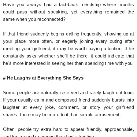
Have you always had a laid-back friendship where months
could pass without speaking, yet everything remained the
same when you reconnected?
If that friend suddenly begins calling frequently, showing up at
your place more often, or eagerly joining every outing after
meeting your girlfriend, it may be worth paying attention. If he
constantly asks whether she'll be there, it could indicate that
he's more interested in seeing her than spending time with you.
# He Laughs at Everything She Says
Some people are naturally reserved and rarely laugh out loud.
If your usually calm and composed friend suddenly bursts into
laughter at every joke, comment, or story your girlfriend
shares, there may be more to it than simple amusement.
Often, people try extra hard to appear friendly, approachable,
and fun around someone they find attractive.