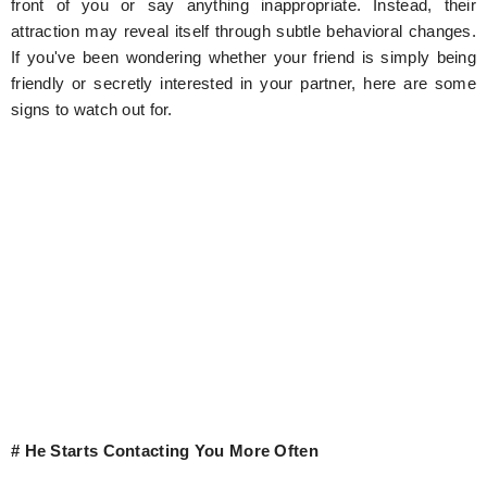
front of you or say anything inappropriate. Instead, their
attraction may reveal itself through subtle behavioral changes.
If you've been wondering whether your friend is simply being
friendly or secretly interested in your partner, here are some
signs to watch out for.
# He Starts Contacting You More Often