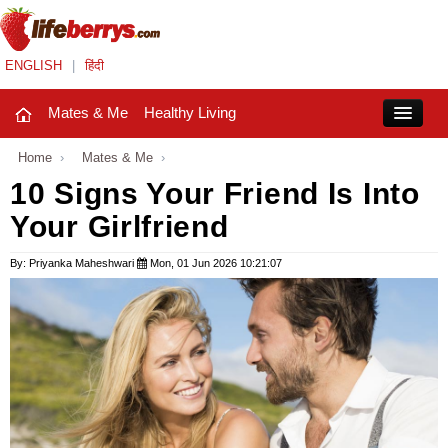
ENGLISH
|
हिंदी
Mates & Me
Healthy Living
Close
Home
›
Mates & Me
›
10 Signs Your Friend Is Into
Your Girlfriend
Mates & Me
Fashion Trends
By: Priyanka Maheshwari
Mon, 01 Jun 2026 10:21:07
Healthy Living
Beauty
Household
Holidays