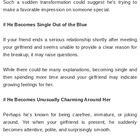
Such a sudden transformation could suggest he's trying to
make a favorable impression on someone special.
# He Becomes Single Out of the Blue
If your friend ends a serious relationship shortly after meeting
your girlfriend and seems unable to provide a clear reason for
the breakup, it may raise questions.
While there could be many explanations, becoming single and
then spending more time around your girlfriend may indicate
growing feelings for her.
# He Becomes Unusually Charming Around Her
Perhaps he's known for being carefree, immature, or joking
around. Yet when your girlfriend is present, he suddenly
becomes attentive, polite, and surprisingly smooth.