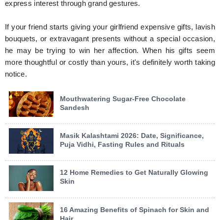
express interest through grand gestures.
If your friend starts giving your girlfriend expensive gifts, lavish
bouquets, or extravagant presents without a special occasion,
he may be trying to win her affection. When his gifts seem
more thoughtful or costly than yours, it's definitely worth taking
notice.
Mouthwatering Sugar-Free Chocolate
Sandesh
Masik Kalashtami 2026: Date, Significance,
Puja Vidhi, Fasting Rules and Rituals
12 Home Remedies to Get Naturally Glowing
Skin
16 Amazing Benefits of Spinach for Skin and
Hair