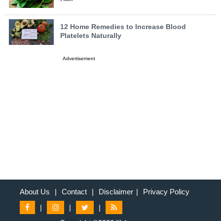
12 Home Remedies to Increase Blood
Platelets Naturally
Advertisement
About Us
|
Contact
|
Disclaimer
|
Privacy Policy
|
|
|