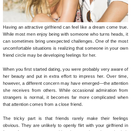
Hunger Struck
Entertainment
Having an attractive girlfriend can feel like a dream come true.
Astrology
While most men enjoy being with someone who turns heads, it
can sometimes bring unexpected challenges. One of the most
Weird Story
uncomfortable situations is realizing that someone in your own
friend circle may be developing feelings for her.
Technology
When you first started dating, you were probably very aware of
her beauty and put in extra effort to impress her. Over time,
however, a different concern may have emerged—the attention
she receives from others. While occasional admiration from
strangers is normal, it becomes far more complicated when
that attention comes from a close friend.
The tricky part is that friends rarely make their feelings
obvious. They are unlikely to openly flirt with your girlfriend in