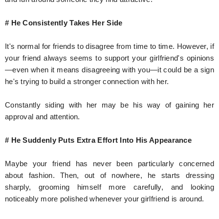
# He Consistently Takes Her Side
It's normal for friends to disagree from time to time. However, if
your friend always seems to support your girlfriend's opinions
—even when it means disagreeing with you—it could be a sign
he's trying to build a stronger connection with her.
Constantly siding with her may be his way of gaining her
approval and attention.
# He Suddenly Puts Extra Effort Into His Appearance
Maybe your friend has never been particularly concerned
about fashion. Then, out of nowhere, he starts dressing
sharply, grooming himself more carefully, and looking
noticeably more polished whenever your girlfriend is around.