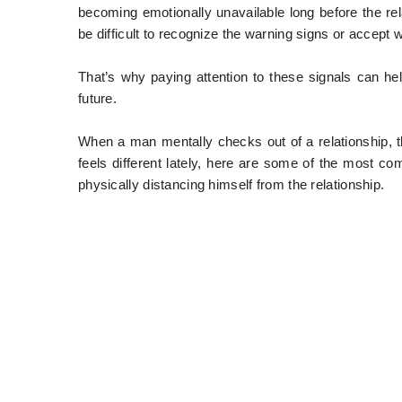
becoming emotionally unavailable long before the rela
be difficult to recognize the warning signs or accept
That’s why paying attention to these signals can he
future.
When a man mentally checks out of a relationship, t
feels different lately, here are some of the most c
physically distancing himself from the relationship.