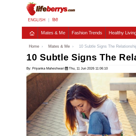
ENGLISH
|
हिंदी
Mates & Me
Fashion Trends
Healthy Livin
Home
›
Mates & Me
›
10 Subtle Signs The Relationshi
10 Subtle Signs The Rel
By: Priyanka Maheshwari
Thu, 11 Jun 2026 11:06:10