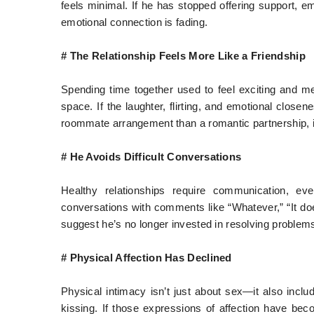
feels minimal. If he has stopped offering support, e
emotional connection is fading.
# The Relationship Feels More Like a Friendship
Spending time together used to feel exciting and me
space. If the laughter, flirting, and emotional close
roommate arrangement than a romantic partnership, it
# He Avoids Difficult Conversations
Healthy relationships require communication, ev
conversations with comments like “Whatever,” “It doe
suggest he’s no longer invested in resolving problems
# Physical Affection Has Declined
Physical intimacy isn’t just about sex—it also inclu
kissing. If those expressions of affection have beco