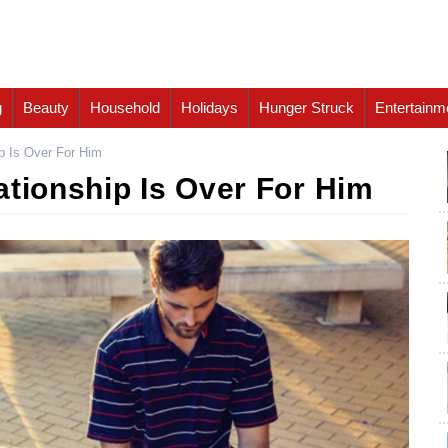
g
Beauty
Household
Holidays
Hunger Struck
Entertainm
p Is Over For Him
ationship Is Over For Him