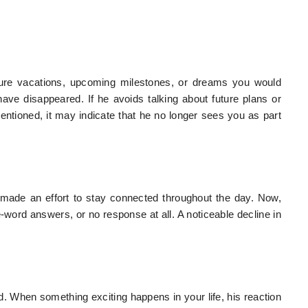
ure vacations, upcoming milestones, or dreams you would
ve disappeared. If he avoids talking about future plans or
ioned, it may indicate that he no longer sees you as part
made an effort to stay connected throughout the day. Now,
ord answers, or no response at all. A noticeable decline in
 When something exciting happens in your life, his reaction