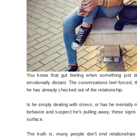
You know that gut feeling when something just d
emotionally distant. The conversations feel forced, 
he has already checked out of the relationship.
Is he simply dealing with stress, or has he mentally m
behavior and suspect he’s pulling away, these signs
surface.
The truth is, many people don’t end relationships