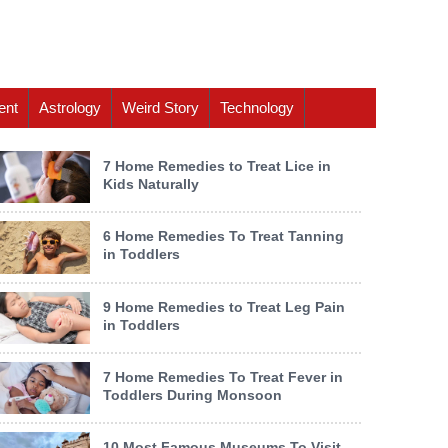
ent
Astrology
Weird Story
Technology
7 Home Remedies to Treat Lice in
Kids Naturally
6 Home Remedies To Treat Tanning
in Toddlers
9 Home Remedies to Treat Leg Pain
in Toddlers
7 Home Remedies To Treat Fever in
Toddlers During Monsoon
10 Most Famous Museums To Visit