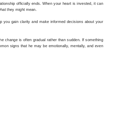
tionship officially ends. When your heart is invested, it can
 what they might mean.
lp you gain clarity and make informed decisions about your
he change is often gradual rather than sudden. If something
ommon signs that he may be emotionally, mentally, and even