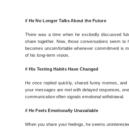
# He No Longer Talks About the Future
There was a time when he excitedly discussed fut
share together. Now, those conversations seem to ha
becomes uncomfortable whenever commitment is ment
of his long-term vision.
# His Texting Habits Have Changed
He once replied quickly, shared funny memes, and 
your messages are met with delayed responses, one-w
communication often signals emotional withdrawal.
# He Feels Emotionally Unavailable
When you share your feelings, he seems uninterested.