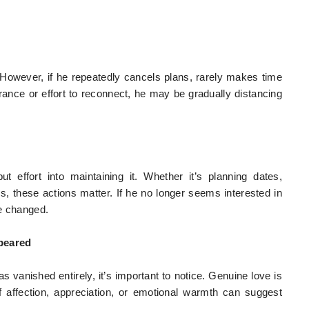
 However, if he repeatedly cancels plans, rarely makes time
rance or effort to reconnect, he may be gradually distancing
t effort into maintaining it. Whether it’s planning dates,
, these actions matter. If he no longer seems interested in
ve changed.
peared
s vanished entirely, it’s important to notice. Genuine love is
f affection, appreciation, or emotional warmth can suggest