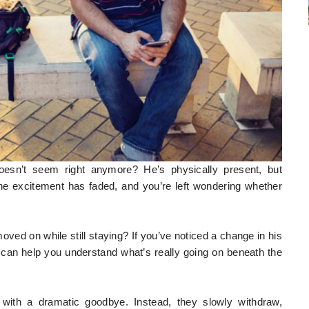
oesn’t seem right anymore? He’s physically present, but
the excitement has faded, and you’re left wondering whether
oved on while still staying? If you’ve noticed a change in his
 can help you understand what’s really going on beneath the
 with a dramatic goodbye. Instead, they slowly withdraw,