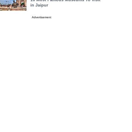
in Jaipur
Advertisement