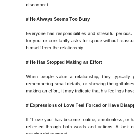
disconnect.
# He Always Seems Too Busy
Everyone has responsibilities and stressful periods.
for you, or constantly asks for space without reassu
himself from the relationship.
# He Has Stopped Making an Effort
When people value a relationship, they typically pu
remembering small details, or showing thoughtfulness
making an effort, it may indicate that his feelings ha
# Expressions of Love Feel Forced or Have Disap
If “I love you” has become routine, emotionless, or ha
reflected through both words and actions. A lack o