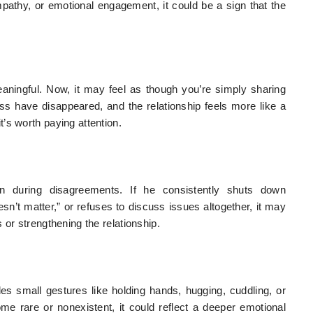
mpathy, or emotional engagement, it could be a sign that the
aningful. Now, it may feel as though you’re simply sharing
ness have disappeared, and the relationship feels more like a
’s worth paying attention.
en during disagreements. If he consistently shuts down
sn’t matter,” or refuses to discuss issues altogether, it may
 or strengthening the relationship.
des small gestures like holding hands, hugging, cuddling, or
me rare or nonexistent, it could reflect a deeper emotional