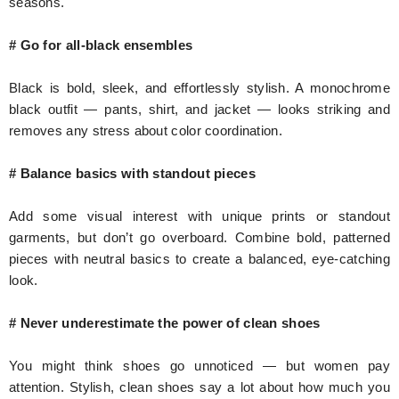
seasons.
# Go for all-black ensembles
Black is bold, sleek, and effortlessly stylish. A monochrome
black outfit — pants, shirt, and jacket — looks striking and
removes any stress about color coordination.
# Balance basics with standout pieces
Add some visual interest with unique prints or standout
garments, but don’t go overboard. Combine bold, patterned
pieces with neutral basics to create a balanced, eye-catching
look.
# Never underestimate the power of clean shoes
You might think shoes go unnoticed — but women pay
attention. Stylish, clean shoes say a lot about how much you