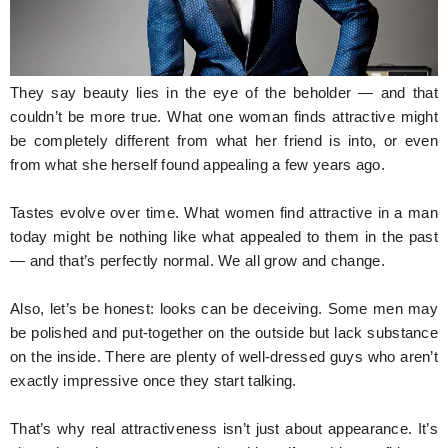
Hunger Struck
Entertainment
They say beauty lies in the eye of the beholder — and that
Astrology
couldn’t be more true. What one woman finds attractive might
be completely different from what her friend is into, or even
Weird Story
from what she herself found appealing a few years ago.
Technology
Tastes evolve over time. What women find attractive in a man
today might be nothing like what appealed to them in the past
— and that’s perfectly normal. We all grow and change.
Also, let’s be honest: looks can be deceiving. Some men may
be polished and put-together on the outside but lack substance
on the inside. There are plenty of well-dressed guys who aren’t
exactly impressive once they start talking.
That’s why real attractiveness isn’t just about appearance. It’s