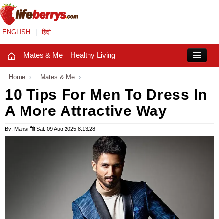
ENGLISH
|
हिंदी
Mates & Me
Healthy Living
Close
Home
›
Mates & Me
›
10 Tips For Men To Dress In
A More Attractive Way
Mates & Me
Fashion Trends
By: Mansi
Sat, 09 Aug 2025 8:13:28
Healthy Living
Beauty
Household
Holidays