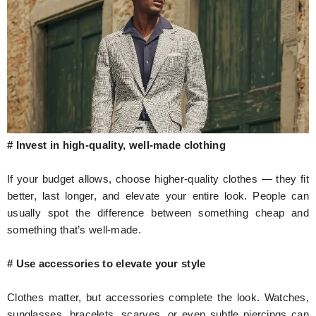
# Invest in high-quality, well-made clothing
If your budget allows, choose higher-quality clothes — they fit
better, last longer, and elevate your entire look. People can
usually spot the difference between something cheap and
something that’s well-made.
# Use accessories to elevate your style
Clothes matter, but accessories complete the look. Watches,
sunglasses, bracelets, scarves, or even subtle piercings can