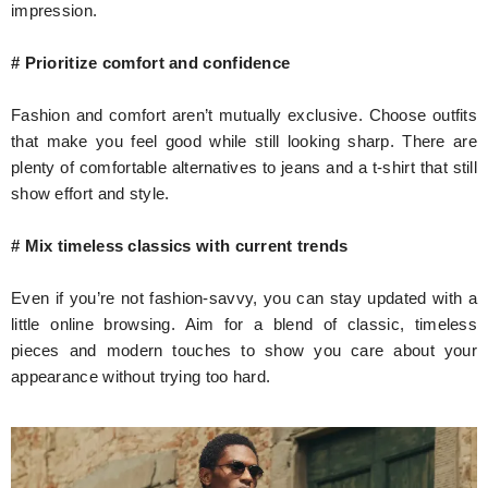
impression.
# Prioritize comfort and confidence
Fashion and comfort aren’t mutually exclusive. Choose outfits
that make you feel good while still looking sharp. There are
plenty of comfortable alternatives to jeans and a t-shirt that still
show effort and style.
# Mix timeless classics with current trends
Even if you’re not fashion-savvy, you can stay updated with a
little online browsing. Aim for a blend of classic, timeless
pieces and modern touches to show you care about your
appearance without trying too hard.