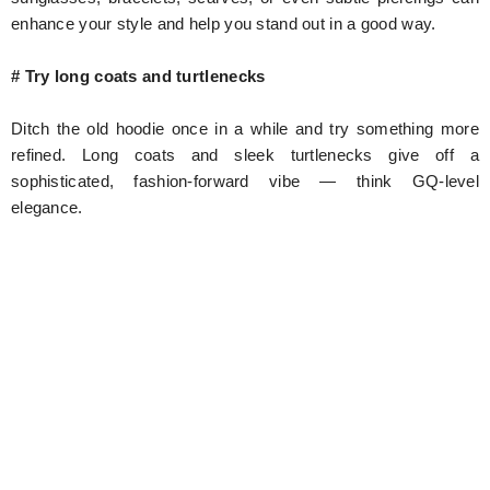
enhance your style and help you stand out in a good way.
# Try long coats and turtlenecks
Ditch the old hoodie once in a while and try something more
refined. Long coats and sleek turtlenecks give off a
sophisticated, fashion-forward vibe — think GQ-level
elegance.