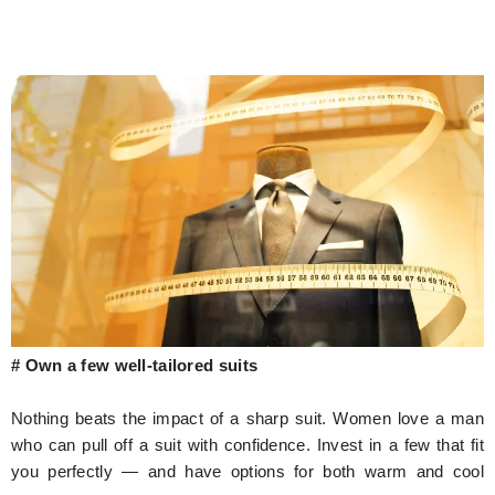
# Own a few well-tailored suits
Nothing beats the impact of a sharp suit. Women love a man
who can pull off a suit with confidence. Invest in a few that fit
you perfectly — and have options for both warm and cool