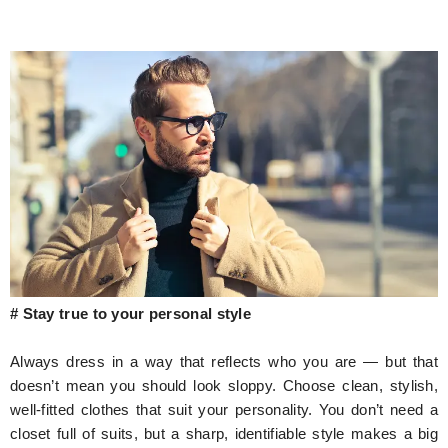
# Stay true to your personal style
Always dress in a way that reflects who you are — but that
doesn’t mean you should look sloppy. Choose clean, stylish,
well-fitted clothes that suit your personality. You don’t need a
closet full of suits, but a sharp, identifiable style makes a big