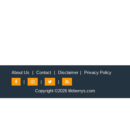
About Us
|
Contact
|
Disclaimer
|
Privacy Policy
|
|
|
Copyright ©2026 lifeberrys.com