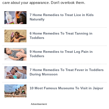
care about your appearance. Don’t overlook them.
7 Home Remedies to Treat Lice in Kids
Naturally
6 Home Remedies To Treat Tanning in
Toddlers
9 Home Remedies to Treat Leg Pain in
Toddlers
7 Home Remedies To Treat Fever in Toddlers
During Monsoon
10 Most Famous Museums To Visit in Jaipur
Advertisement