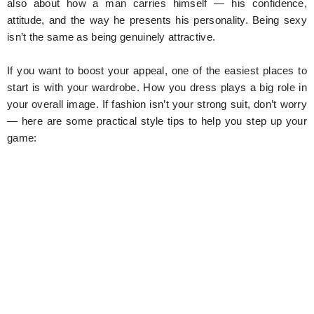
also about how a man carries himself — his confidence,
attitude, and the way he presents his personality. Being sexy
isn’t the same as being genuinely attractive.
If you want to boost your appeal, one of the easiest places to
start is with your wardrobe. How you dress plays a big role in
your overall image. If fashion isn’t your strong suit, don’t worry
— here are some practical style tips to help you step up your
game: