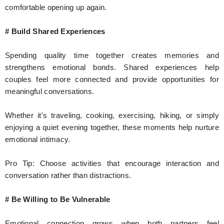
comfortable opening up again.
# Build Shared Experiences
Spending quality time together creates memories and
strengthens emotional bonds. Shared experiences help
couples feel more connected and provide opportunities for
meaningful conversations.
Whether it's traveling, cooking, exercising, hiking, or simply
enjoying a quiet evening together, these moments help nurture
emotional intimacy.
Pro Tip: Choose activities that encourage interaction and
conversation rather than distractions.
# Be Willing to Be Vulnerable
Emotional connection grows when both partners feel