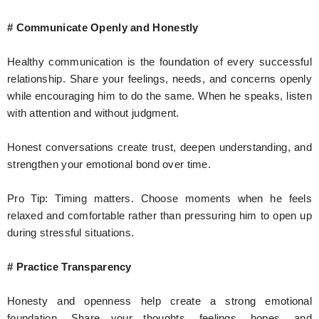
# Communicate Openly and Honestly
Healthy communication is the foundation of every successful
relationship. Share your feelings, needs, and concerns openly
while encouraging him to do the same. When he speaks, listen
with attention and without judgment.
Honest conversations create trust, deepen understanding, and
strengthen your emotional bond over time.
Pro Tip: Timing matters. Choose moments when he feels
relaxed and comfortable rather than pressuring him to open up
during stressful situations.
# Practice Transparency
Honesty and openness help create a strong emotional
foundation. Share your thoughts, feelings, hopes, and