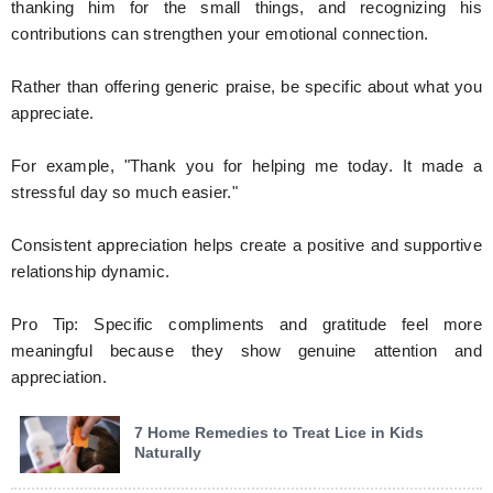
thanking him for the small things, and recognizing his
contributions can strengthen your emotional connection.
Rather than offering generic praise, be specific about what you
appreciate.
For example, "Thank you for helping me today. It made a
stressful day so much easier."
Consistent appreciation helps create a positive and supportive
relationship dynamic.
Pro Tip: Specific compliments and gratitude feel more
meaningful because they show genuine attention and
appreciation.
7 Home Remedies to Treat Lice in Kids
Naturally