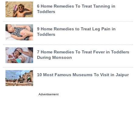
6 Home Remedies To Treat Tanning in
Toddlers
9 Home Remedies to Treat Leg Pain in
Toddlers
7 Home Remedies To Treat Fever in Toddlers
During Monsoon
10 Most Famous Museums To Visit in Jaipur
Advertisement