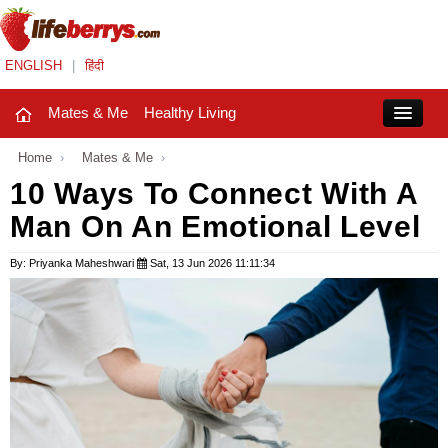
ENGLISH
|
हिंदी
Mates & Me
Healthy Living
Close
Home
›
Mates & Me
›
10 Ways To Connect With A
Man On An Emotional Level
Mates & Me
Fashion Trends
By: Priyanka Maheshwari
Sat, 13 Jun 2026 11:11:34
Healthy Living
Beauty
Household
Holidays