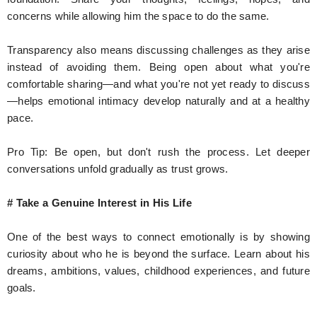
concerns while allowing him the space to do the same.
Transparency also means discussing challenges as they arise
instead of avoiding them. Being open about what you're
comfortable sharing—and what you're not yet ready to discuss
—helps emotional intimacy develop naturally and at a healthy
pace.
Pro Tip: Be open, but don't rush the process. Let deeper
conversations unfold gradually as trust grows.
# Take a Genuine Interest in His Life
One of the best ways to connect emotionally is by showing
curiosity about who he is beyond the surface. Learn about his
dreams, ambitions, values, childhood experiences, and future
goals.