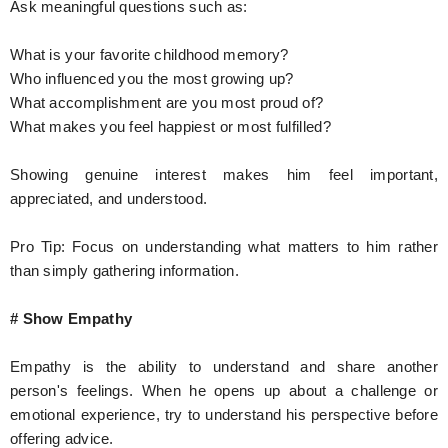
Ask meaningful questions such as:
What is your favorite childhood memory?
Who influenced you the most growing up?
What accomplishment are you most proud of?
What makes you feel happiest or most fulfilled?
Showing genuine interest makes him feel important,
appreciated, and understood.
Pro Tip: Focus on understanding what matters to him rather
than simply gathering information.
# Show Empathy
Empathy is the ability to understand and share another
person's feelings. When he opens up about a challenge or
emotional experience, try to understand his perspective before
offering advice.