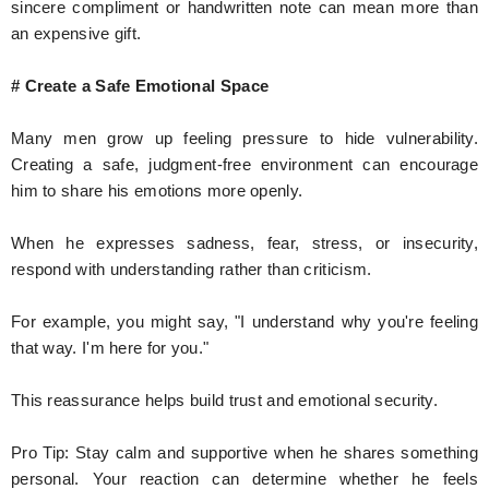
sincere compliment or handwritten note can mean more than
an expensive gift.
# Create a Safe Emotional Space
Many men grow up feeling pressure to hide vulnerability.
Creating a safe, judgment-free environment can encourage
him to share his emotions more openly.
When he expresses sadness, fear, stress, or insecurity,
respond with understanding rather than criticism.
For example, you might say, "I understand why you're feeling
that way. I'm here for you."
This reassurance helps build trust and emotional security.
Pro Tip: Stay calm and supportive when he shares something
personal. Your reaction can determine whether he feels