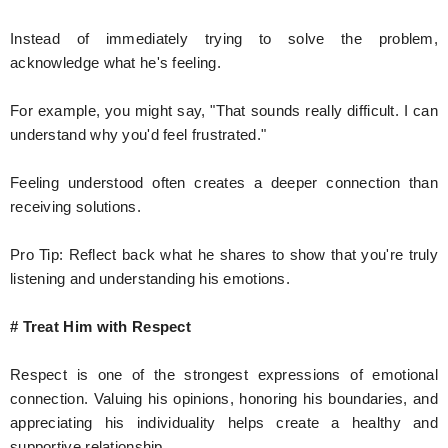
Instead of immediately trying to solve the problem,
acknowledge what he's feeling.
For example, you might say, "That sounds really difficult. I can
understand why you'd feel frustrated."
Feeling understood often creates a deeper connection than
receiving solutions.
Pro Tip: Reflect back what he shares to show that you're truly
listening and understanding his emotions.
# Treat Him with Respect
Respect is one of the strongest expressions of emotional
connection. Valuing his opinions, honoring his boundaries, and
appreciating his individuality helps create a healthy and
supportive relationship.