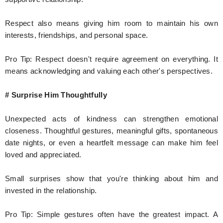
Respect also means giving him room to maintain his own
interests, friendships, and personal space.
Pro Tip: Respect doesn't require agreement on everything. It
means acknowledging and valuing each other's perspectives.
# Surprise Him Thoughtfully
Unexpected acts of kindness can strengthen emotional
closeness. Thoughtful gestures, meaningful gifts, spontaneous
date nights, or even a heartfelt message can make him feel
loved and appreciated.
Small surprises show that you're thinking about him and
invested in the relationship.
Pro Tip: Simple gestures often have the greatest impact. A