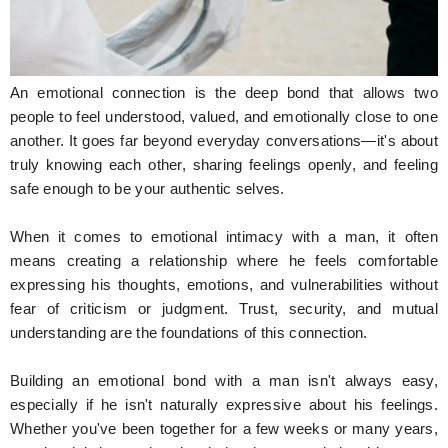
Hunger Struck
Entertainment
An emotional connection is the deep bond that allows two
Astrology
people to feel understood, valued, and emotionally close to one
another. It goes far beyond everyday conversations—it's about
Weird Story
truly knowing each other, sharing feelings openly, and feeling
safe enough to be your authentic selves.
Technology
When it comes to emotional intimacy with a man, it often
means creating a relationship where he feels comfortable
expressing his thoughts, emotions, and vulnerabilities without
fear of criticism or judgment. Trust, security, and mutual
understanding are the foundations of this connection.
Building an emotional bond with a man isn't always easy,
especially if he isn't naturally expressive about his feelings.
Whether you've been together for a few weeks or many years,