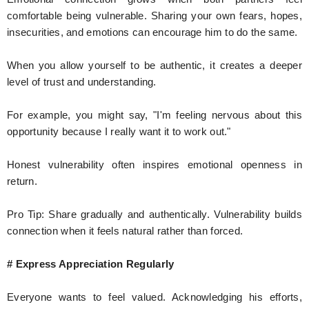
comfortable being vulnerable. Sharing your own fears, hopes,
insecurities, and emotions can encourage him to do the same.
When you allow yourself to be authentic, it creates a deeper
level of trust and understanding.
For example, you might say, "I'm feeling nervous about this
opportunity because I really want it to work out."
Honest vulnerability often inspires emotional openness in
return.
Pro Tip: Share gradually and authentically. Vulnerability builds
connection when it feels natural rather than forced.
# Express Appreciation Regularly
Everyone wants to feel valued. Acknowledging his efforts,