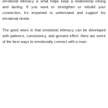
emotional intimacy is what helps keep a relationship strong
and lasting. If you want to strengthen or rebuild your
connection, it's important to understand and support his
emotional needs.
The good news is that emotional intimacy can be developed
with patience, consistency, and genuine effort. Here are some
of the best ways to emotionally connect with a man: