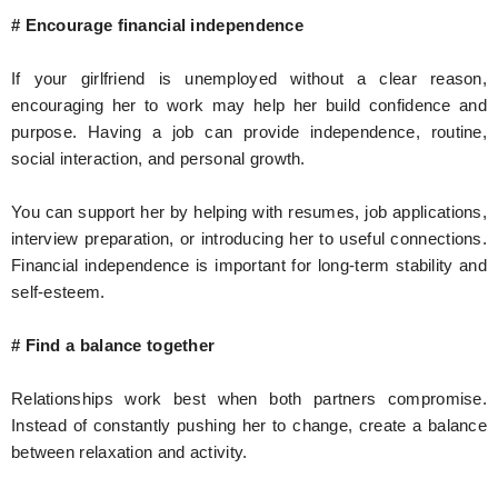
# Encourage financial independence
If your girlfriend is unemployed without a clear reason,
encouraging her to work may help her build confidence and
purpose. Having a job can provide independence, routine,
social interaction, and personal growth.
You can support her by helping with resumes, job applications,
interview preparation, or introducing her to useful connections.
Financial independence is important for long-term stability and
self-esteem.
# Find a balance together
Relationships work best when both partners compromise.
Instead of constantly pushing her to change, create a balance
between relaxation and activity.