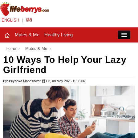
ENGLISH
|
हिंदी
Mates & Me
Healthy Living
Close
Home
›
Mates & Me
›
10 Ways To Help Your Lazy
Girlfriend
Mates & Me
Fashion Trends
By: Priyanka Maheshwari
Fri, 08 May 2026 11:33:06
Healthy Living
Beauty
Household
Holidays