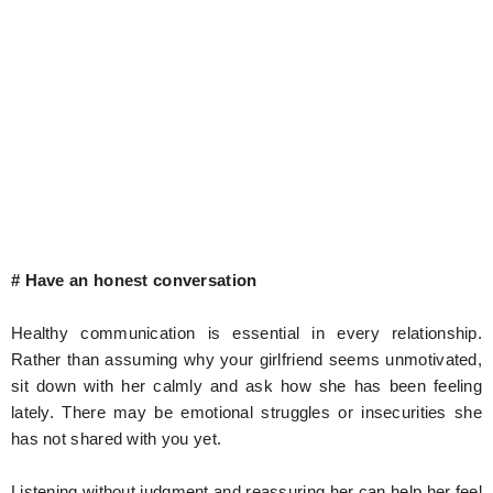
# Have an honest conversation
Healthy communication is essential in every relationship.
Rather than assuming why your girlfriend seems unmotivated,
sit down with her calmly and ask how she has been feeling
lately. There may be emotional struggles or insecurities she
has not shared with you yet.
Listening without judgment and reassuring her can help her feel