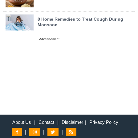
8 Home Remedies to Treat Cough During
Monsoon
Advertisement
About Us
|
Contact
|
Disclaimer
|
Privacy Policy
|
|
|