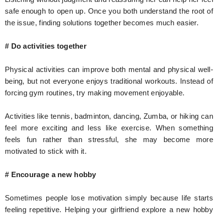
safe enough to open up. Once you both understand the root of
the issue, finding solutions together becomes much easier.
# Do activities together
Physical activities can improve both mental and physical well-
being, but not everyone enjoys traditional workouts. Instead of
forcing gym routines, try making movement enjoyable.
Activities like tennis, badminton, dancing, Zumba, or hiking can
feel more exciting and less like exercise. When something
feels fun rather than stressful, she may become more
motivated to stick with it.
# Encourage a new hobby
Sometimes people lose motivation simply because life starts
feeling repetitive. Helping your girlfriend explore a new hobby