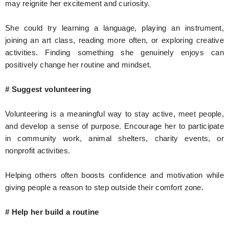
may reignite her excitement and curiosity.
She could try learning a language, playing an instrument,
joining an art class, reading more often, or exploring creative
activities. Finding something she genuinely enjoys can
positively change her routine and mindset.
# Suggest volunteering
Volunteering is a meaningful way to stay active, meet people,
and develop a sense of purpose. Encourage her to participate
in community work, animal shelters, charity events, or
nonprofit activities.
Helping others often boosts confidence and motivation while
giving people a reason to step outside their comfort zone.
# Help her build a routine