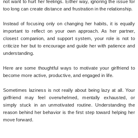
not want to hurt her feelings. Either way, ignoring the issue for
too long can create distance and frustration in the relationship.
Instead of focusing only on changing her habits, it is equally
important to reflect on your own approach. As her partner,
closest companion, and support system, your role is not to
criticize her but to encourage and guide her with patience and
understanding.
Here are some thoughtful ways to motivate your girlfriend to
become more active, productive, and engaged in life.
Sometimes laziness is not really about being lazy at all. Your
girlfriend may feel overwhelmed, mentally exhausted, or
simply stuck in an unmotivated routine. Understanding the
reason behind her behavior is the first step toward helping her
move forward.