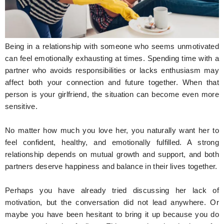
Hunger Struck
Entertainment
Being in a relationship with someone who seems unmotivated
Astrology
can feel emotionally exhausting at times. Spending time with a
partner who avoids responsibilities or lacks enthusiasm may
Weird Story
affect both your connection and future together. When that
person is your girlfriend, the situation can become even more
Technology
sensitive.
No matter how much you love her, you naturally want her to
feel confident, healthy, and emotionally fulfilled. A strong
relationship depends on mutual growth and support, and both
partners deserve happiness and balance in their lives together.
Perhaps you have already tried discussing her lack of
motivation, but the conversation did not lead anywhere. Or
maybe you have been hesitant to bring it up because you do