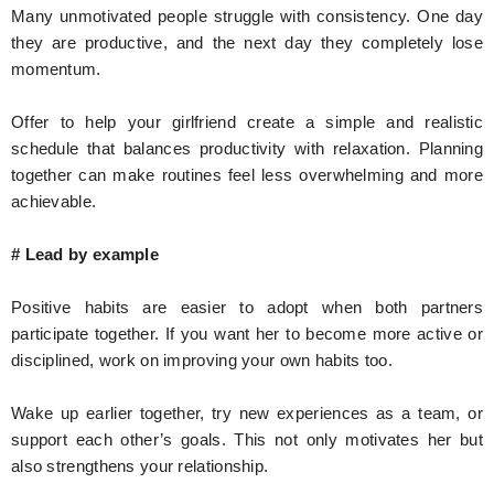
Many unmotivated people struggle with consistency. One day
they are productive, and the next day they completely lose
momentum.
Offer to help your girlfriend create a simple and realistic
schedule that balances productivity with relaxation. Planning
together can make routines feel less overwhelming and more
achievable.
# Lead by example
Positive habits are easier to adopt when both partners
participate together. If you want her to become more active or
disciplined, work on improving your own habits too.
Wake up earlier together, try new experiences as a team, or
support each other’s goals. This not only motivates her but
also strengthens your relationship.