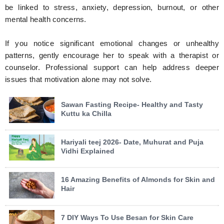
be linked to stress, anxiety, depression, burnout, or other
mental health concerns.
If you notice significant emotional changes or unhealthy
patterns, gently encourage her to speak with a therapist or
counselor. Professional support can help address deeper
issues that motivation alone may not solve.
Sawan Fasting Recipe- Healthy and Tasty
Kuttu ka Chilla
Hariyali teej 2026- Date, Muhurat and Puja
Vidhi Explained
16 Amazing Benefits of Almonds for Skin and
Hair
7 DIY Ways To Use Besan for Skin Care