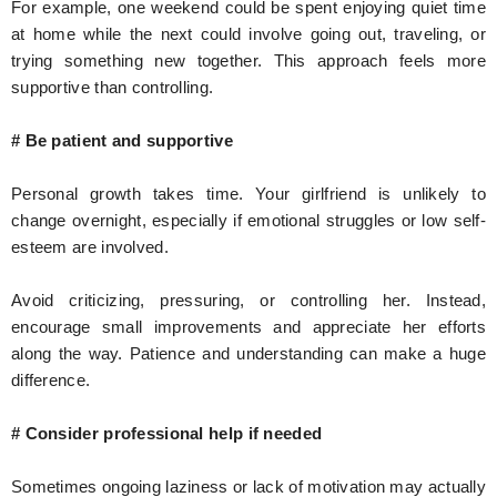
For example, one weekend could be spent enjoying quiet time
at home while the next could involve going out, traveling, or
trying something new together. This approach feels more
supportive than controlling.
# Be patient and supportive
Personal growth takes time. Your girlfriend is unlikely to
change overnight, especially if emotional struggles or low self-
esteem are involved.
Avoid criticizing, pressuring, or controlling her. Instead,
encourage small improvements and appreciate her efforts
along the way. Patience and understanding can make a huge
difference.
# Consider professional help if needed
Sometimes ongoing laziness or lack of motivation may actually