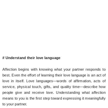
# Understand their love language
Affection begins with knowing what your partner responds to
best. Even the effort of learning their love language is an act of
love in itself. Love languages—words of affirmation, acts of
service, physical touch, gifts, and quality time—describe how
people give and receive love. Understanding what affection
means to you is the first step toward expressing it meaningfully
to your partner.