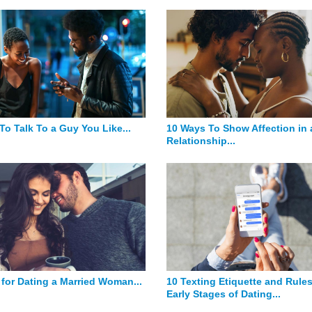
To Talk To a Guy You Like...
10 Ways To Show Affection in 
Relationship...
 for Dating a Married Woman...
10 Texting Etiquette and Rules
Early Stages of Dating...