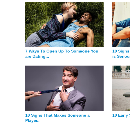
7 Ways To Open Up To Someone You
10 Signs
are Dating...
is Seriou
10 Signs That Makes Someone a
10 Early
Player...