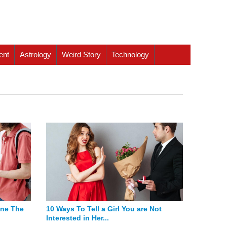
ent
Astrology
Weird Story
Technology
one The
10 Ways To Tell a Girl You are Not
Interested in Her...