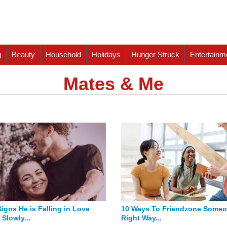
g
Beauty
Household
Holidays
Hunger Struck
Entertainm
Mates & Me
Signs He is Falling in Love
10 Ways To Friendzone Some
Slowly...
Right Way...