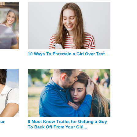
10 Ways To Entertain a Girl Over Text...
our
6 Must Know Truths for Getting a Guy
To Back Off From Your Girl...