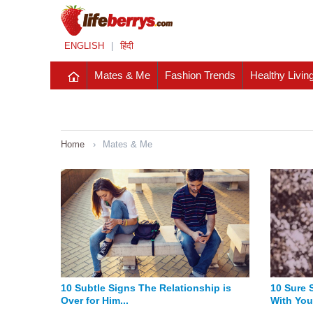
ENGLISH
|
हिंदी
Mates & Me
Fashion Trends
Healthy Livin
Home
›
Mates & Me
10 Subtle Signs The Relationship is
10 Sure 
Over for Him...
With You 