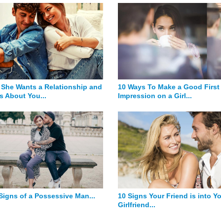
 She Wants a Relationship and
10 Ways To Make a Good First
s About You...
Impression on a Girl...
 Signs of a Possessive Man...
10 Signs Your Friend is into Y
Girlfriend...