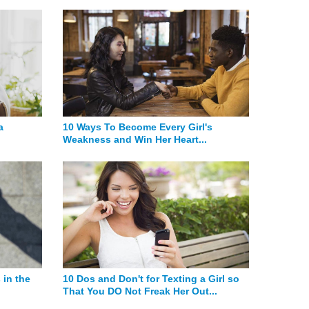
a
10 Ways To Become Every Girl's
Weakness and Win Her Heart...
 in the
10 Dos and Don't for Texting a Girl so
That You DO Not Freak Her Out...