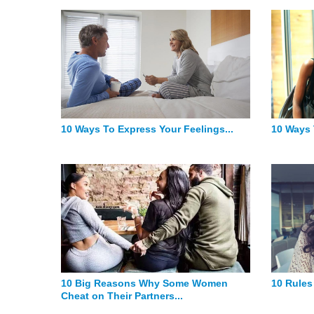
10 Ways To Express Your Feelings...
10 Ways 
10 Big Reasons Why Some Women
10 Rules
Cheat on Their Partners...