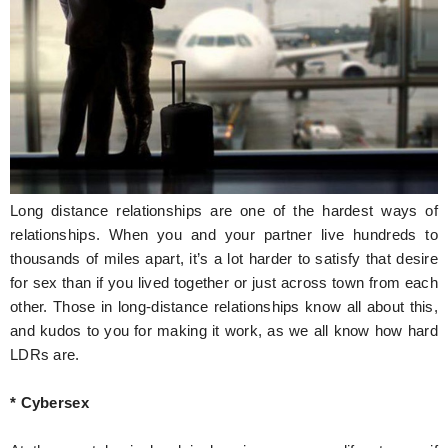
Hunger Struck
Entertainment
Astrology
Weird Story
Technology
Long distance relationships are one of the hardest ways of
relationships. When you and your partner live hundreds to
thousands of miles apart, it’s a lot harder to satisfy that desire
for sex than if you lived together or just across town from each
other. Those in long-distance relationships know all about this,
and kudos to you for making it work, as we all know how hard
LDRs are.
* Cybersex