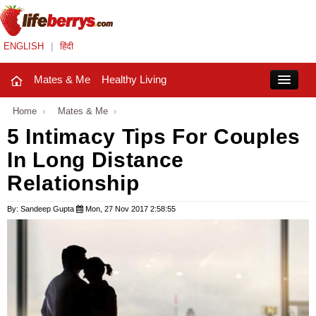
ENGLISH
|
हिंदी
Mates & Me
Healthy Living
Close
Home
›
Mates & Me
›
5 Intimacy Tips For Couples
In Long Distance
Mates & Me
Relationship
Fashion Trends
By: Sandeep Gupta
Mon, 27 Nov 2017 2:58:55
Healthy Living
Beauty
Household
Holidays