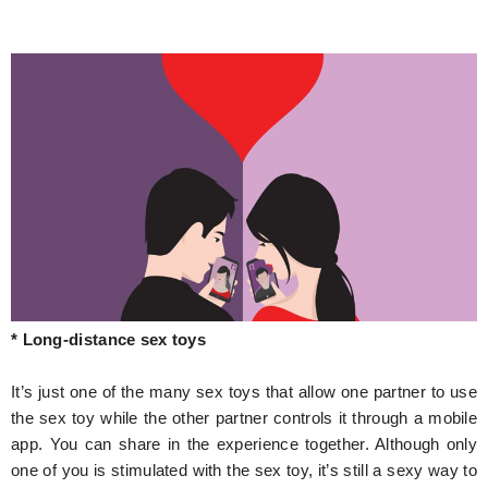
* Long-distance sex toys
It’s just one of the many sex toys that allow one partner to use
the sex toy while the other partner controls it through a mobile
app. You can share in the experience together. Although only
one of you is stimulated with the sex toy, it’s still a sexy way to