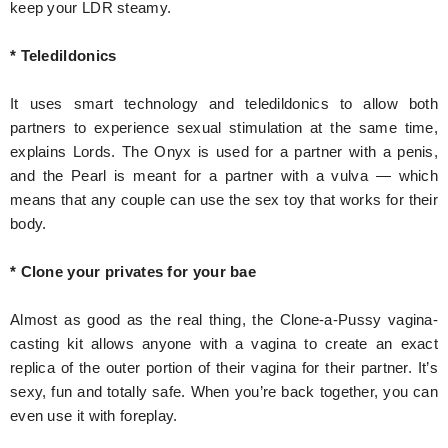
keep your LDR steamy.
* Teledildonics
It uses smart technology and teledildonics to allow both
partners to experience sexual stimulation at the same time,
explains Lords. The Onyx is used for a partner with a penis,
and the Pearl is meant for a partner with a vulva — which
means that any couple can use the sex toy that works for their
body.
* Clone your privates for your bae
Almost as good as the real thing, the Clone-a-Pussy vagina-
casting kit allows anyone with a vagina to create an exact
replica of the outer portion of their vagina for their partner. It’s
sexy, fun and totally safe. When you’re back together, you can
even use it with foreplay.