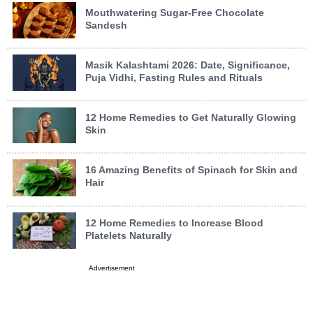
Mouthwatering Sugar-Free Chocolate
Sandesh
Masik Kalashtami 2026: Date, Significance,
Puja Vidhi, Fasting Rules and Rituals
12 Home Remedies to Get Naturally Glowing
Skin
16 Amazing Benefits of Spinach for Skin and
Hair
12 Home Remedies to Increase Blood
Platelets Naturally
Advertisement