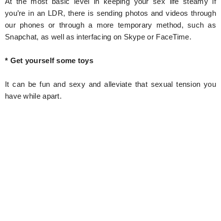
At the most basic level in keeping your sex life steamy if
you’re in an LDR, there is sending photos and videos through
our phones or through a more temporary method, such as
Snapchat, as well as interfacing on Skype or FaceTime.
* Get yourself some toys
It can be fun and sexy and alleviate that sexual tension you
have while apart.