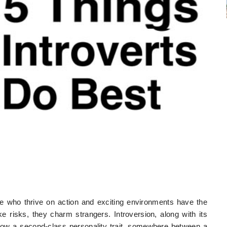
ose who thrive on action and exciting environments have the
 risks, they charm strangers. Introversion, along with its
 now a second-class personality trait, somewhere between a