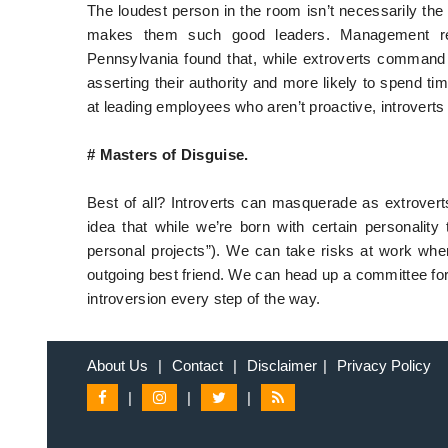
The loudest person in the room isn’t necessarily the
makes them such good leaders. Management res
Pennsylvania found that, while extroverts command at
asserting their authority and more likely to spend tim
at leading employees who aren’t proactive, introverts
# Masters of Disguise.
Best of all? Introverts can masquerade as extrovert
idea that while we’re born with certain personality 
personal projects”). We can take risks at work whe
outgoing best friend. We can head up a committee for 
introversion every step of the way.
About Us
|
Contact
|
Disclaimer
|
Privacy Policy
|
|
|