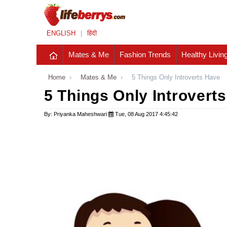
ENGLISH
|
हिंदी
Mates & Me
Fashion Trends
Healthy Livin
Home
›
Mates & Me
›
5 Things Only Introverts Have
5 Things Only Introvert
By: Priyanka Maheshwari
Tue, 08 Aug 2017 4:45:42