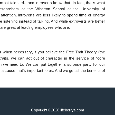
 most talented…and introverts know that. In fact, that’s what
earchers at the Wharton School at the University of
tention, introverts are less likely to spend time or energy
e listening instead of talking. And while extroverts are better
 are great at leading employees who are.
s when necessary, if you believe the Free Trait Theory (the
traits, we can act out of character in the service of “core
n we need to. We can put together a surprise party for our
a cause that’s important to us. And we get all the benefits of
Copyright ©2026 lifeberrys.com