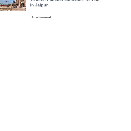
in Jaipur
Advertisement