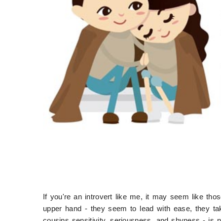
If you're an introvert like me, it may seem like th
upper hand - they seem to lead with ease, they take
cousins sensitivity, seriousness, and shyness - is