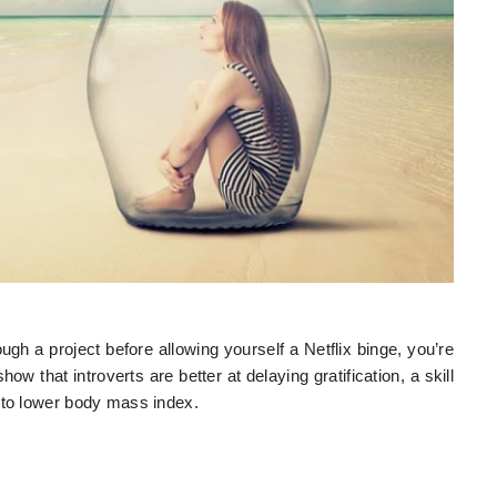
gh a project before allowing yourself a Netflix binge, you’re
how that introverts are better at delaying gratification, a skill
 to lower body mass index.