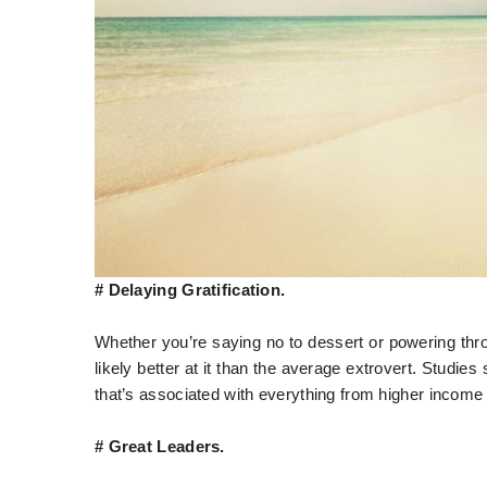
# Delaying Gratification.
Whether you’re saying no to dessert or powering throu
likely better at it than the average extrovert. Studies s
that’s associated with everything from higher income
# Great Leaders.