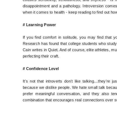
disappointment and a pathology. Introversion comes
when it comes to health - keep reading to find out how
# Learning Power
If you find comfort in solitude, you may find that y
Research has found that college students who study
Cain writes in Quiet. And of course, elite athletes, m
perfecting their craft.
# Confidence Level
It's not that introverts don't like talking…they're j
because we dislike people. We hate small talk becaus
prefer meaningful conversation, and they also te
combination that encourages real connections over su