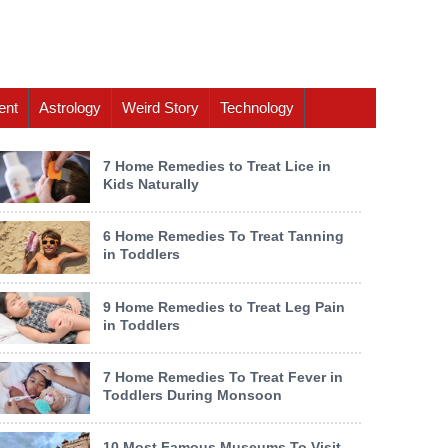
ent
Astrology
Weird Story
Technology
7 Home Remedies to Treat Lice in
Kids Naturally
6 Home Remedies To Treat Tanning
in Toddlers
9 Home Remedies to Treat Leg Pain
in Toddlers
7 Home Remedies To Treat Fever in
Toddlers During Monsoon
10 Most Famous Museums To Visit