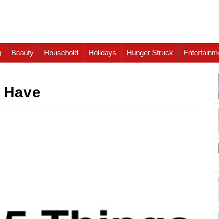
g
Beauty
Household
Holidays
Hunger Struck
Entertainm
s Have