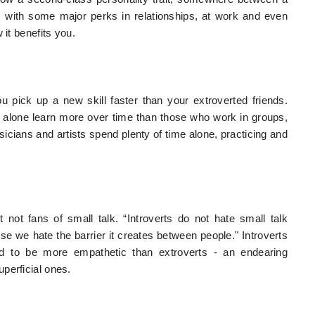
 with some major perks in relationships, at work and even
 it benefits you.
ou pick up a new skill faster than your extroverted friends.
 alone learn more over time than those who work in groups,
usicians and artists spend plenty of time alone, practicing and
ust not fans of small talk. “Introverts do not hate small talk
e we hate the barrier it creates between people." Introverts
nd to be more empathetic than extroverts - an endearing
perficial ones.