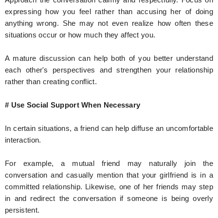
expressing how you feel rather than accusing her of doing
anything wrong. She may not even realize how often these
situations occur or how much they affect you.
A mature discussion can help both of you better understand
each other's perspectives and strengthen your relationship
rather than creating conflict.
# Use Social Support When Necessary
In certain situations, a friend can help diffuse an uncomfortable
interaction.
For example, a mutual friend may naturally join the
conversation and casually mention that your girlfriend is in a
committed relationship. Likewise, one of her friends may step
in and redirect the conversation if someone is being overly
persistent.