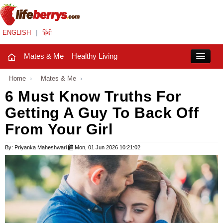
ENGLISH
|
हिंदी
Mates & Me
Healthy Living
Close
Home
›
Mates & Me
›
6 Must Know Truths For
Getting A Guy To Back Off
Mates & Me
From Your Girl
Fashion Trends
By: Priyanka Maheshwari
Mon, 01 Jun 2026 10:21:02
Healthy Living
Beauty
Household
Holidays