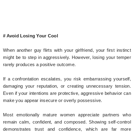
# Avoid Losing Your Cool
When another guy flirts with your girlfriend, your first instinct
might be to step in aggressively. However, losing your temper
rarely produces a positive outcome.
If a confrontation escalates, you risk embarrassing yourself,
damaging your reputation, or creating unnecessary tension.
Even if your intentions are protective, aggressive behavior can
make you appear insecure or overly possessive.
Most emotionally mature women appreciate partners who
remain calm, confident, and composed. Showing self-control
demonstrates trust and confidence, which are far more