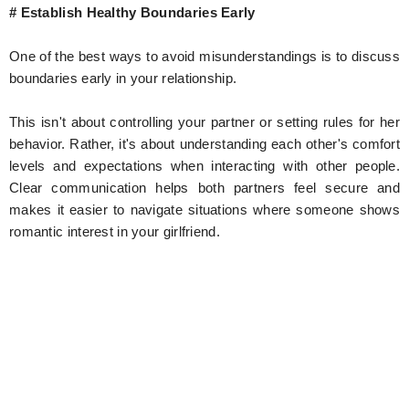
# Establish Healthy Boundaries Early
One of the best ways to avoid misunderstandings is to discuss
boundaries early in your relationship.
This isn't about controlling your partner or setting rules for her
behavior. Rather, it's about understanding each other's comfort
levels and expectations when interacting with other people.
Clear communication helps both partners feel secure and
makes it easier to navigate situations where someone shows
romantic interest in your girlfriend.