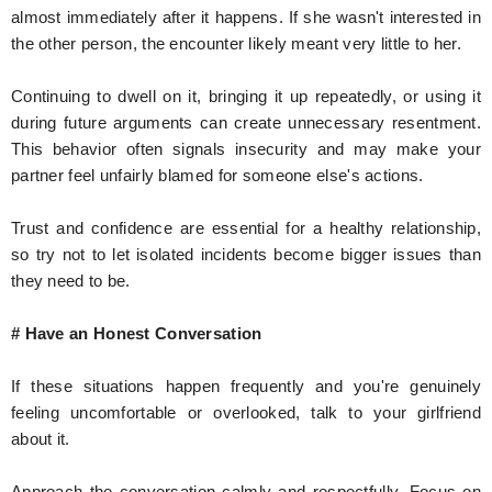
almost immediately after it happens. If she wasn't interested in
the other person, the encounter likely meant very little to her.
Continuing to dwell on it, bringing it up repeatedly, or using it
during future arguments can create unnecessary resentment.
This behavior often signals insecurity and may make your
partner feel unfairly blamed for someone else's actions.
Trust and confidence are essential for a healthy relationship,
so try not to let isolated incidents become bigger issues than
they need to be.
# Have an Honest Conversation
If these situations happen frequently and you're genuinely
feeling uncomfortable or overlooked, talk to your girlfriend
about it.
Approach the conversation calmly and respectfully. Focus on