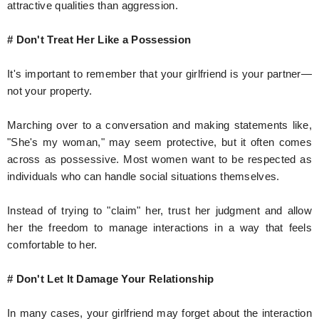
attractive qualities than aggression.
# Don't Treat Her Like a Possession
It's important to remember that your girlfriend is your partner—
not your property.
Marching over to a conversation and making statements like,
"She's my woman," may seem protective, but it often comes
across as possessive. Most women want to be respected as
individuals who can handle social situations themselves.
Instead of trying to "claim" her, trust her judgment and allow
her the freedom to manage interactions in a way that feels
comfortable to her.
# Don't Let It Damage Your Relationship
In many cases, your girlfriend may forget about the interaction