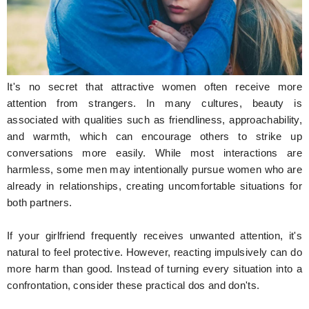
Hunger Struck
Entertainment
Astrology
It's no secret that attractive women often receive more
Weird Story
attention from strangers. In many cultures, beauty is
associated with qualities such as friendliness, approachability,
Technology
and warmth, which can encourage others to strike up
conversations more easily. While most interactions are
harmless, some men may intentionally pursue women who are
already in relationships, creating uncomfortable situations for
both partners.
If your girlfriend frequently receives unwanted attention, it's
natural to feel protective. However, reacting impulsively can do
more harm than good. Instead of turning every situation into a
confrontation, consider these practical dos and don'ts.