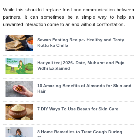
While this shouldn't replace trust and communication between
partners, it can sometimes be a simple way to help an
unwanted interaction come to an end without confrontation.
Sawan Fasting Recipe- Healthy and Tasty
Kuttu ka Chilla
Hariyali teej 2026- Date, Muhurat and Puja
Vidhi Explained
16 Amazing Benefits of Almonds for Skin and
Hair
7 DIY Ways To Use Besan for Skin Care
8 Home Remedies to Treat Cough During