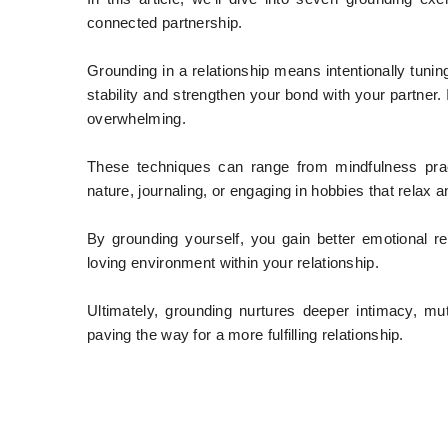
connected partnership.
Grounding in a relationship means intentionally tuni
stability and strengthen your bond with your partner.
overwhelming.
These techniques can range from mindfulness prac
nature, journaling, or engaging in hobbies that relax 
By grounding yourself, you gain better emotional r
loving environment within your relationship.
Ultimately, grounding nurtures deeper intimacy, m
paving the way for a more fulfilling relationship.