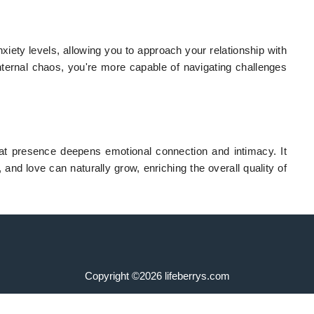
xiety levels, allowing you to approach your relationship with
ternal chaos, you're more capable of navigating challenges
at presence deepens emotional connection and intimacy. It
 and love can naturally grow, enriching the overall quality of
Copyright ©2026 lifeberrys.com