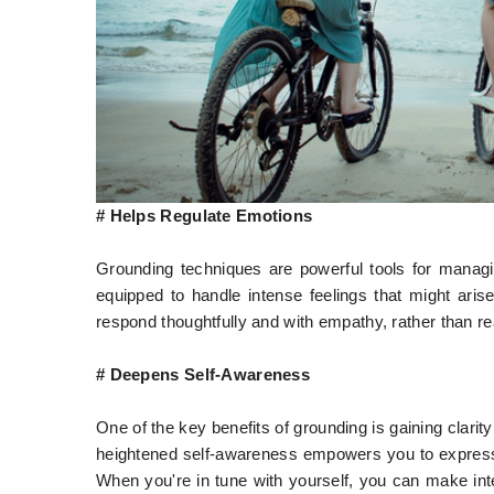
# Helps Regulate Emotions
Grounding techniques are powerful tools for managi
equipped to handle intense feelings that might arise
respond thoughtfully and with empathy, rather than re
# Deepens Self-Awareness
One of the key benefits of grounding is gaining clari
heightened self-awareness empowers you to express 
When you're in tune with yourself, you can make int