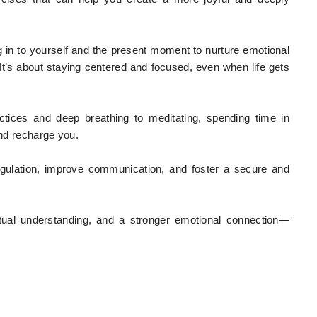
ng in to yourself and the present moment to nurture emotional
 It’s about staying centered and focused, even when life gets
tices and deep breathing to meditating, spending time in
and recharge you.
egulation, improve communication, and foster a secure and
utual understanding, and a stronger emotional connection—