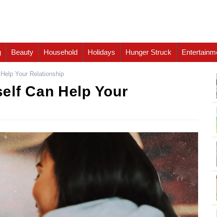
g
Beauty
Household
Holidays
Hunger Struck
Entertainm
Help Your Relationship
elf Can Help Your