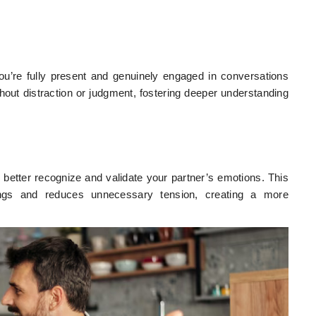
u’re fully present and genuinely engaged in conversations
thout distraction or judgment, fostering deeper understanding
u better recognize and validate your partner’s emotions. This
ings and reduces unnecessary tension, creating a more