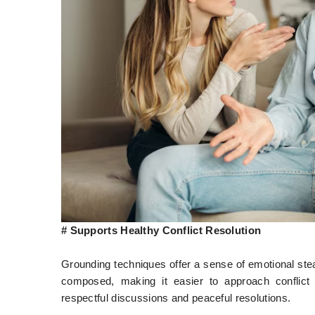
# Supports Healthy Conflict Resolution
Grounding techniques offer a sense of emotional st
composed, making it easier to approach conflict
respectful discussions and peaceful resolutions.