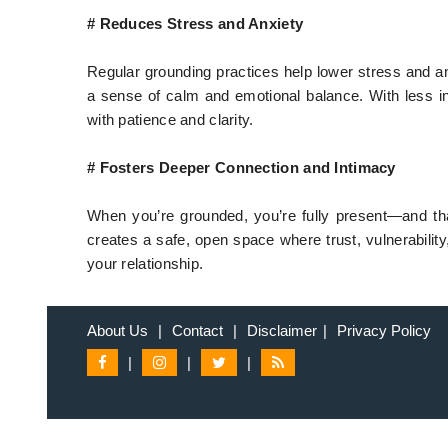
# Reduces Stress and Anxiety
Regular grounding practices help lower stress and an
a sense of calm and emotional balance. With less in
with patience and clarity.
# Fosters Deeper Connection and Intimacy
When you’re grounded, you’re fully present—and th
creates a safe, open space where trust, vulnerability,
your relationship.
About Us
|
Contact
|
Disclaimer
|
Privacy Policy
|
|
|