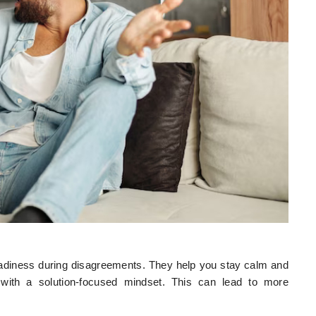
eadiness during disagreements. They help you stay calm and
 with a solution-focused mindset. This can lead to more