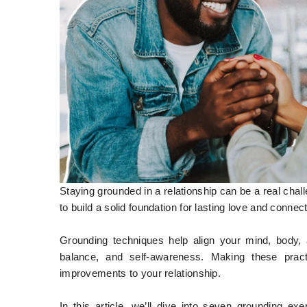
Staying grounded in a relationship can be a real chal
to build a solid foundation for lasting love and connec
Grounding techniques help align your mind, body, 
balance, and self-awareness. Making these pract
improvements to your relationship.
In this article, we’ll dive into seven grounding e