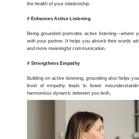
the health of your relationship.
# Enhances Active Listening
Being grounded promotes active listening—where yo
with your partner. It helps you absorb their words wi
and more meaningful communication.
# Strengthens Empathy
Building on active listening, grounding also helps yo
level of empathy leads to fewer misunderstand
harmonious dynamic between you both.