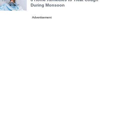
During Monsoon
Advertisement