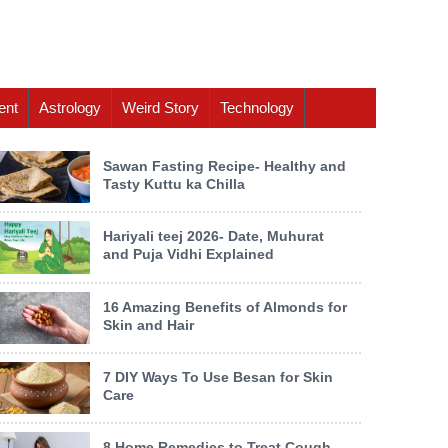
ent
Astrology
Weird Story
Technology
Sawan Fasting Recipe- Healthy and
Tasty Kuttu ka Chilla
Hariyali teej 2026- Date, Muhurat
and Puja Vidhi Explained
16 Amazing Benefits of Almonds for
Skin and Hair
7 DIY Ways To Use Besan for Skin
Care
8 Home Remedies to Treat Cough