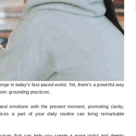
lenge in today’s fast-paced world. Yet, there’s a powerful way
tion: grounding practices.
and emotions with the present moment, promoting clarity,
ices a part of your daily routine can bring remarkable
xercises that can help you create a more joyful and deeply