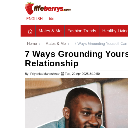
ENGLISH
|
हिंदी
Mates & Me
Fashion Trends
Healthy Livin
Home
›
Mates & Me
›
7 Ways Grounding Yourself Can 
7 Ways Grounding Yours
Relationship
By: Priyanka Maheshwari
Tue, 22 Apr 2025 8:10:50