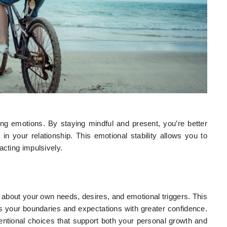
ng emotions. By staying mindful and present, you’re better
 in your relationship. This emotional stability allows you to
acting impulsively.
ty about your own needs, desires, and emotional triggers. This
your boundaries and expectations with greater confidence.
entional choices that support both your personal growth and