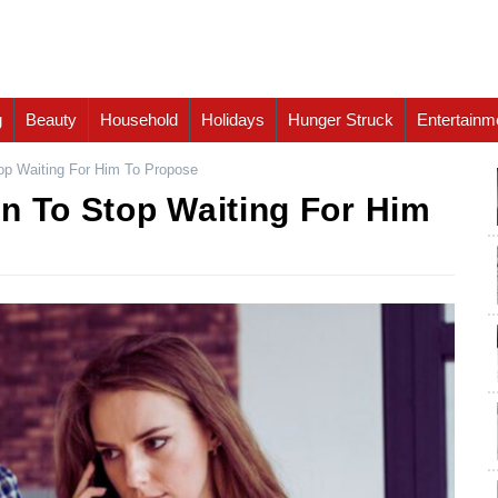
g
Beauty
Household
Holidays
Hunger Struck
Entertainm
op Waiting For Him To Propose
n To Stop Waiting For Him