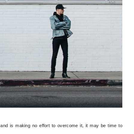
and is making no effort to overcome it, it may be time to