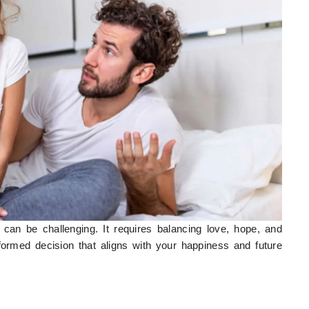
can be challenging. It requires balancing love, hope, and
formed decision that aligns with your happiness and future