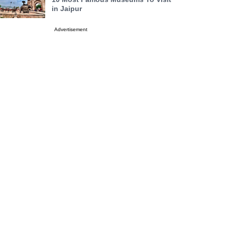
in Jaipur
Advertisement