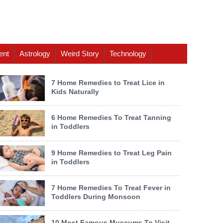
ent
Astrology
Weird Story
Technology
7 Home Remedies to Treat Lice in
Kids Naturally
6 Home Remedies To Treat Tanning
in Toddlers
9 Home Remedies to Treat Leg Pain
in Toddlers
7 Home Remedies To Treat Fever in
Toddlers During Monsoon
10 Most Famous Museums To Visit