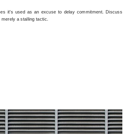
times it’s used as an excuse to delay commitment. Discuss
 merely a stalling tactic.