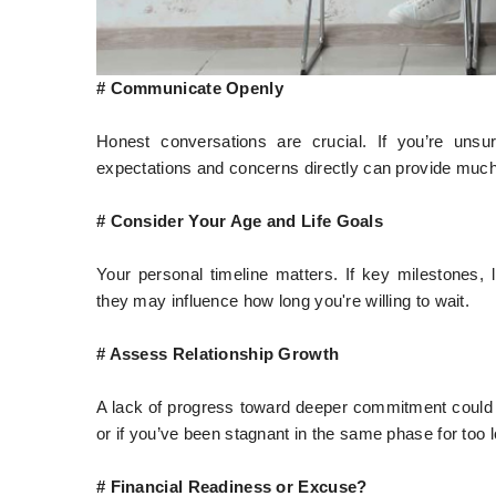
# Communicate Openly
Honest conversations are crucial. If you’re unsur
expectations and concerns directly can provide much
# Consider Your Age and Life Goals
Your personal timeline matters. If key milestones, l
they may influence how long you're willing to wait.
# Assess Relationship Growth
A lack of progress toward deeper commitment could be
or if you’ve been stagnant in the same phase for too 
# Financial Readiness or Excuse?