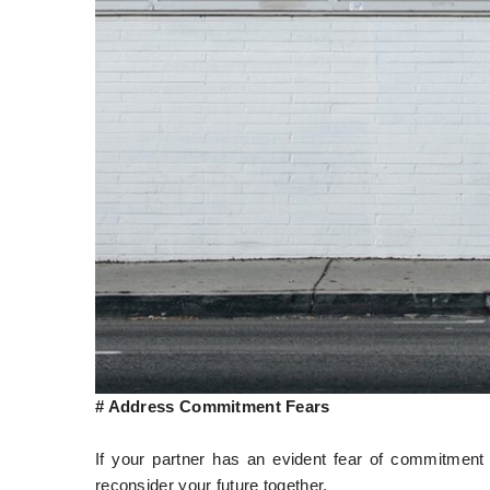
# Address Commitment Fears
If your partner has an evident fear of commitment 
reconsider your future together.