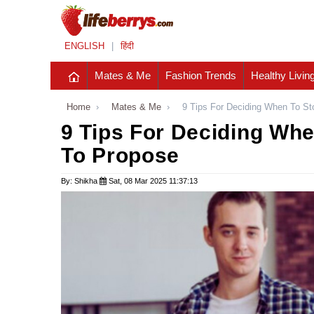
ENGLISH
|
हिंदी
Mates & Me
Fashion Trends
Healthy Livin
Home
›
Mates & Me
›
9 Tips For Deciding When To St
9 Tips For Deciding Whe
To Propose
By: Shikha
Sat, 08 Mar 2025 11:37:13