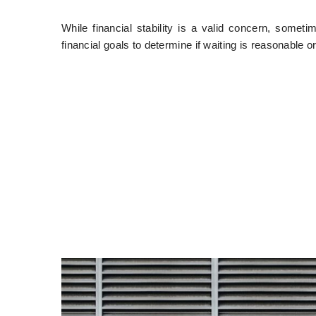
While financial stability is a valid concern, some
financial goals to determine if waiting is reasonable or