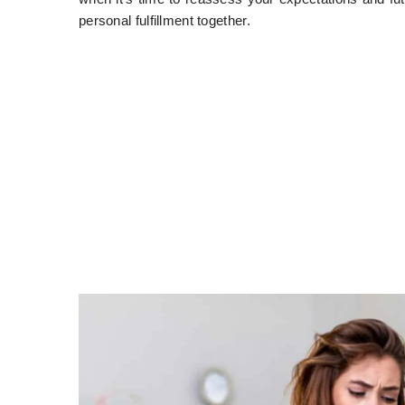
personal fulfillment together.