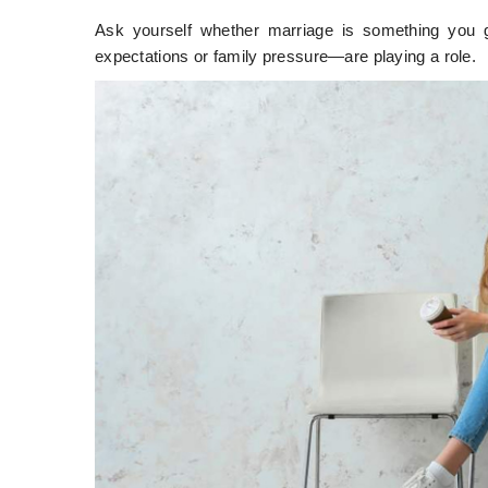
Ask yourself whether marriage is something you g
expectations or family pressure—are playing a role.