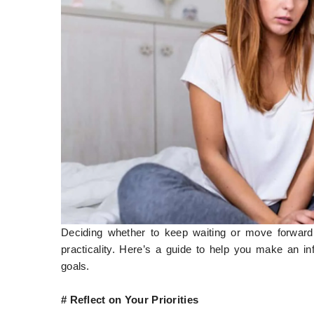
Deciding whether to keep waiting or move forward 
practicality. Here’s a guide to help you make an in
goals.
# Reflect on Your Priorities