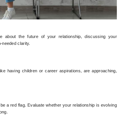
e about the future of your relationship, discussing your
-needed clarity.
ike having children or career aspirations, are approaching,
 a red flag. Evaluate whether your relationship is evolving
long.