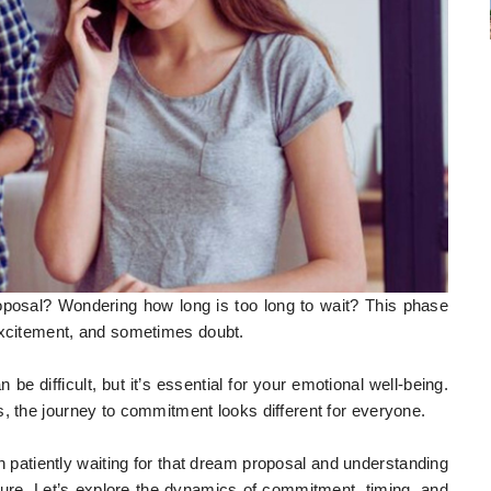
roposal? Wondering how long is too long to wait? This phase
 excitement, and sometimes doubt.
e difficult, but it’s essential for your emotional well-being.
s, the journey to commitment looks different for everyone.
een patiently waiting for that dream proposal and understanding
ture. Let’s explore the dynamics of commitment, timing, and