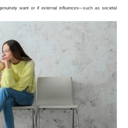
enuinely want or if external influences—such as societal