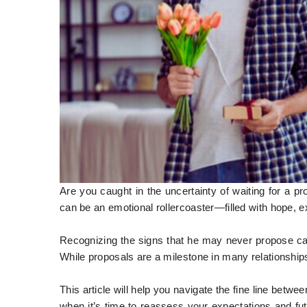
Are you caught in the uncertainty of waiting for a p
can be an emotional rollercoaster—filled with hope,
Recognizing the signs that he may never propose can b
While proposals are a milestone in many relationship
This article will help you navigate the fine line betw
when it’s time to reassess your expectations and fu