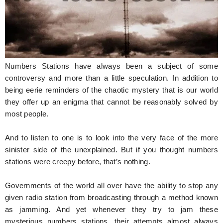
Hunger Struck
Entertainment
Astrology
Numbers Stations have always been a subject of some
Weird Story
controversy and more than a little speculation. In addition to
being eerie reminders of the chaotic mystery that is our world
Technology
they offer up an enigma that cannot be reasonably solved by
most people.
And to listen to one is to look into the very face of the more
sinister side of the unexplained. But if you thought numbers
stations were creepy before, that’s nothing.
Governments of the world all over have the ability to stop any
given radio station from broadcasting through a method known
as jamming. And yet whenever they try to jam these
mysterious numbers stations, their attempts almost always