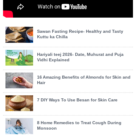
Sawan Fasting Recipe- Healthy and Tasty
Kuttu ka Chilla
Hariyali teej 2026- Date, Muhurat and Puja
Vidhi Explained
16 Amazing Benefits of Almonds for Skin and
Hair
7 DIY Ways To Use Besan for Skin Care
8 Home Remedies to Treat Cough During
Monsoon