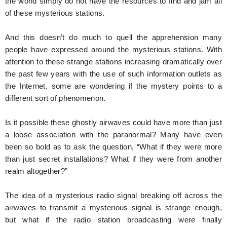
the world simply do not have the resources to find and jam all
of these mysterious stations.
And this doesn’t do much to quell the apprehension many
people have expressed around the mysterious stations. With
attention to these strange stations increasing dramatically over
the past few years with the use of such information outlets as
the Internet, some are wondering if the mystery points to a
different sort of phenomenon.
Is it possible these ghostly airwaves could have more than just
a loose association with the paranormal? Many have even
been so bold as to ask the question, “What if they were more
than just secret installations? What if they were from another
realm altogether?”
The idea of a mysterious radio signal breaking off across the
airwaves to transmit a mysterious signal is strange enough,
but what if the radio station broadcasting were finally