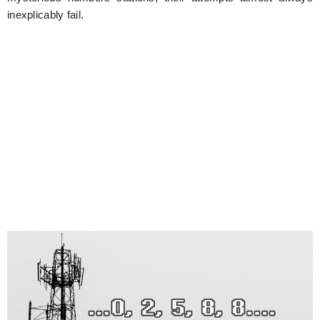
inexplicably fail.