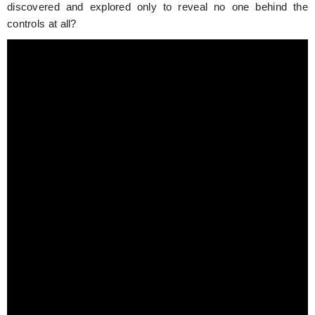
discovered and explored only to reveal no one behind the
controls at all?