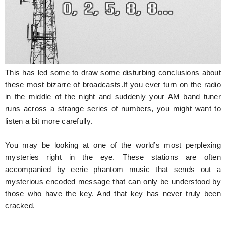
This has led some to draw some disturbing conclusions about
these most bizarre of broadcasts.If you ever turn on the radio
in the middle of the night and suddenly your AM band tuner
runs across a strange series of numbers, you might want to
listen a bit more carefully.
You may be looking at one of the world’s most perplexing
mysteries right in the eye. These stations are often
accompanied by eerie phantom music that sends out a
mysterious encoded message that can only be understood by
those who have the key. And that key has never truly been
cracked.