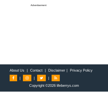
Advertisement
About Us
|
Contact
|
Disclaimer
|
Privacy Policy
|
|
|
Copyright ©2026 lifeberrys.com