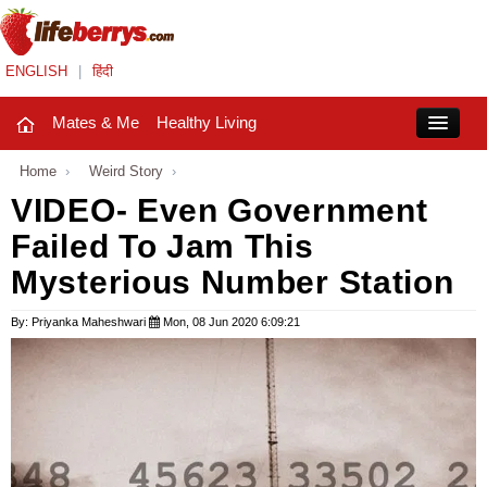
ENGLISH
|
हिंदी
Mates & Me
Healthy Living
Close
Home
›
Weird Story
›
VIDEO- Even Government
Failed To Jam This
Mates & Me
Mysterious Number Station
Fashion Trends
By: Priyanka Maheshwari
Mon, 08 Jun 2020 6:09:21
Healthy Living
Beauty
Household
Holidays