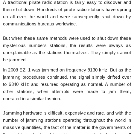
A traditional pirate radio station is fairly easy to discover and
then shut down. Hundreds of pirate radio stations have sprung
up all over the world and were subsequently shut down by
communications bureaus worldwide.
But when these same methods were used to shut down these
mysterious numbers stations, the results were always as
unexplainable as the stations themselves. They simply cannot
be jammed.
In 2008 EZI 1 was jammed on frequency 9130 kHz. But as the
jamming procedures continued, the signal simply drifted over
to 6840 kHz and resumed operating as normal. A number of
other stations, when attempts were made to jam them,
operated in a similar fashion.
Jamming hardware is difficult, expensive and rare, and with the
number of jamming stations operating throughout the world in
massive quantities, the fact of the matter is the governments of