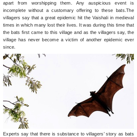
apart from worshipping them. Any auspicious event is
incomplete without a customary offering to these bats.The
villagers say that a great epidemic hit the Vaishali in medieval
times in which many lost their lives. It was during this time that
the bats first came to this village and as the villagers say, the
village has never become a victim of another epidemic ever
since.
Experts say that there is substance to villagers’ story as bats