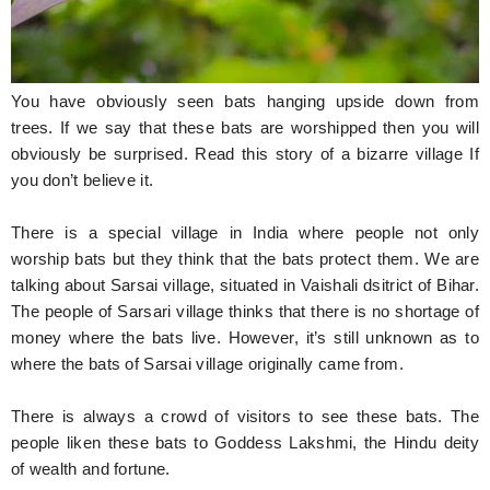
Hunger Struck
Entertainment
You have obviously seen bats hanging upside down from
Astrology
trees. If we say that these bats are worshipped then you will
obviously be surprised. Read this story of a bizarre village If
Weird Story
you don’t believe it.
Technology
There is a special village in India where people not only
worship bats but they think that the bats protect them. We are
talking about Sarsai village, situated in Vaishali dsitrict of Bihar.
The people of Sarsari village thinks that there is no shortage of
money where the bats live. However, it’s still unknown as to
where the bats of Sarsai village originally came from.
There is always a crowd of visitors to see these bats. The
people liken these bats to Goddess Lakshmi, the Hindu deity
of wealth and fortune.