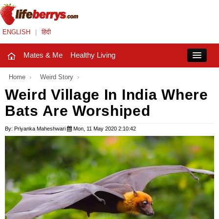
ENGLISH
|
हिंदी
Mates & Me
Healthy Living
Close
Home
›
Weird Story
›
Weird Village In India Where
Bats Are Worshiped
Mates & Me
Fashion Trends
By: Priyanka Maheshwari
Mon, 11 May 2020 2:10:42
Healthy Living
Beauty
Household
Holidays