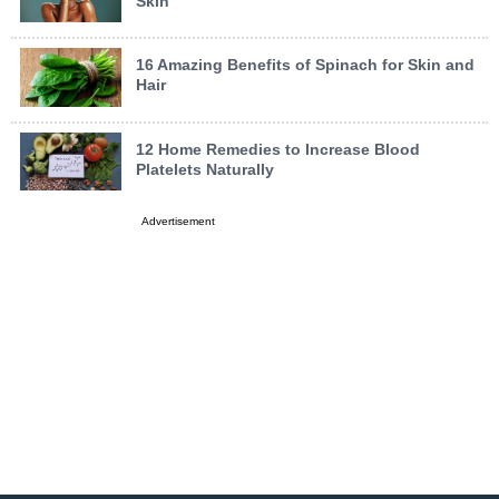
Skin
16 Amazing Benefits of Spinach for Skin and
Hair
12 Home Remedies to Increase Blood
Platelets Naturally
Advertisement