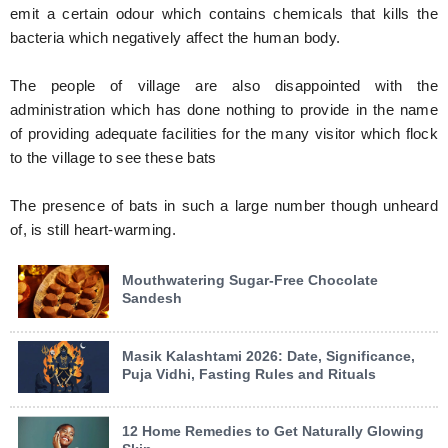
emit a certain odour which contains chemicals that kills the
bacteria which negatively affect the human body.
The people of village are also disappointed with the
administration which has done nothing to provide in the name
of providing adequate facilities for the many visitor which flock
to the village to see these bats
The presence of bats in such a large number though unheard
of, is still heart-warming.
Mouthwatering Sugar-Free Chocolate
Sandesh
Masik Kalashtami 2026: Date, Significance,
Puja Vidhi, Fasting Rules and Rituals
12 Home Remedies to Get Naturally Glowing