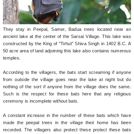
They stay in Peepal, Samer, Badua trees located near an
ancient lake at the center of the Sarsai Village. This lake was
constructed by the King of “Tirhut” Shiva Singh in 1402 B.C. A
50 acre area of land adjoining this lake also contains numerous
temples.
According to the villagers, the bats start screaming if anyone
from outside the village goes near the lake at night but do
nothing of the sort if anyone from the village does the same.
Such is the respect for these bats here that any religious
ceremony is incomplete without bats.
A constant increase in the number of these bats which have
made the peepal trees in the village their home has been
recorded. The villagers also protect these protect these bats