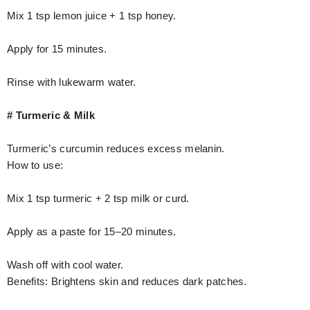
Mix 1 tsp lemon juice + 1 tsp honey.
Apply for 15 minutes.
Rinse with lukewarm water.
# Turmeric & Milk
Turmeric’s curcumin reduces excess melanin.
How to use:
Mix 1 tsp turmeric + 2 tsp milk or curd.
Apply as a paste for 15–20 minutes.
Wash off with cool water.
Benefits: Brightens skin and reduces dark patches.