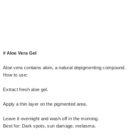
# Aloe Vera Gel
Aloe vera contains aloin, a natural depigmenting compound.
How to use:
Extract fresh aloe gel.
Apply a thin layer on the pigmented area.
Leave it overnight and wash off in the morning.
Best for: Dark spots, sun damage, melasma.