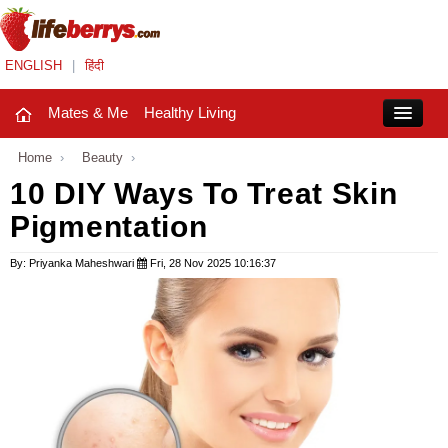
ENGLISH
|
हिंदी
Mates & Me
Healthy Living
Close
Home
›
Beauty
›
10 DIY Ways To Treat Skin
Pigmentation
Mates & Me
Fashion Trends
By: Priyanka Maheshwari
Fri, 28 Nov 2025 10:16:37
Healthy Living
Beauty
Household
Holidays