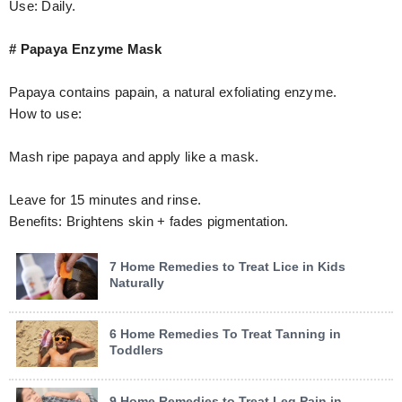
Use: Daily.
# Papaya Enzyme Mask
Papaya contains papain, a natural exfoliating enzyme.
How to use:
Mash ripe papaya and apply like a mask.
Leave for 15 minutes and rinse.
Benefits: Brightens skin + fades pigmentation.
7 Home Remedies to Treat Lice in Kids
Naturally
6 Home Remedies To Treat Tanning in
Toddlers
9 Home Remedies to Treat Leg Pain in