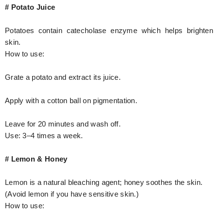
# Potato Juice
Potatoes contain catecholase enzyme which helps brighten
skin.
How to use:
Grate a potato and extract its juice.
Apply with a cotton ball on pigmentation.
Leave for 20 minutes and wash off.
Use: 3–4 times a week.
# Lemon & Honey
Lemon is a natural bleaching agent; honey soothes the skin.
(Avoid lemon if you have sensitive skin.)
How to use: