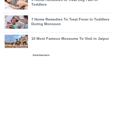
Toddlers
7 Home Remedies To Treat Fever in Toddlers
During Monsoon
10 Most Famous Museums To Visit in Jaipur
Advertisement