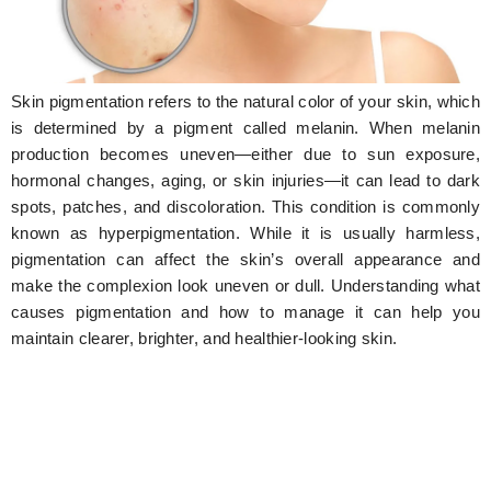
Hunger Struck
Entertainment
Skin pigmentation refers to the natural color of your skin, which
Astrology
is determined by a pigment called melanin. When melanin
production becomes uneven—either due to sun exposure,
Weird Story
hormonal changes, aging, or skin injuries—it can lead to dark
spots, patches, and discoloration. This condition is commonly
Technology
known as hyperpigmentation. While it is usually harmless,
pigmentation can affect the skin’s overall appearance and
make the complexion look uneven or dull. Understanding what
causes pigmentation and how to manage it can help you
maintain clearer, brighter, and healthier-looking skin.