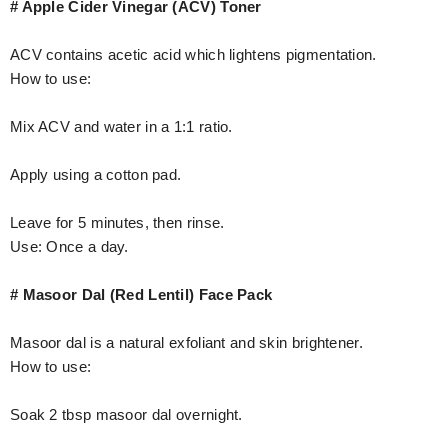
# Apple Cider Vinegar (ACV) Toner
ACV contains acetic acid which lightens pigmentation.
How to use:
Mix ACV and water in a 1:1 ratio.
Apply using a cotton pad.
Leave for 5 minutes, then rinse.
Use: Once a day.
# Masoor Dal (Red Lentil) Face Pack
Masoor dal is a natural exfoliant and skin brightener.
How to use:
Soak 2 tbsp masoor dal overnight.