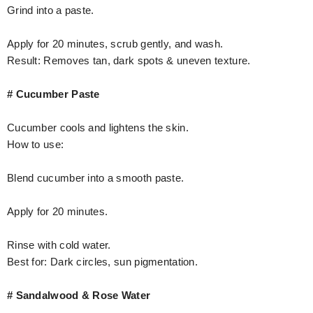
Grind into a paste.
Apply for 20 minutes, scrub gently, and wash.
Result: Removes tan, dark spots & uneven texture.
# Cucumber Paste
Cucumber cools and lightens the skin.
How to use:
Blend cucumber into a smooth paste.
Apply for 20 minutes.
Rinse with cold water.
Best for: Dark circles, sun pigmentation.
# Sandalwood & Rose Water