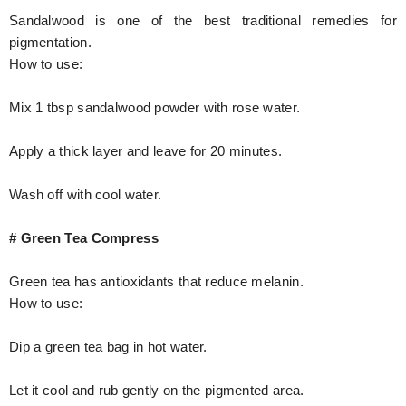
Sandalwood is one of the best traditional remedies for
pigmentation.
How to use:
Mix 1 tbsp sandalwood powder with rose water.
Apply a thick layer and leave for 20 minutes.
Wash off with cool water.
# Green Tea Compress
Green tea has antioxidants that reduce melanin.
How to use:
Dip a green tea bag in hot water.
Let it cool and rub gently on the pigmented area.