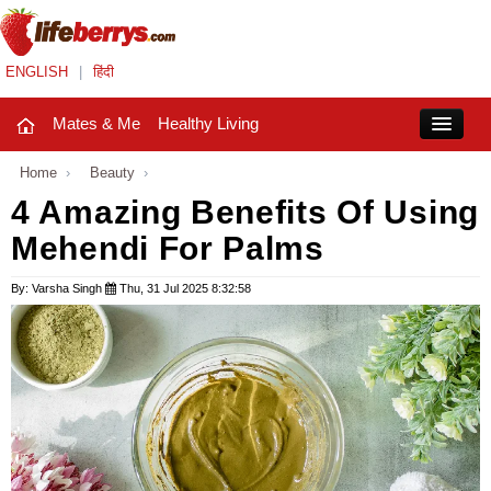
ENGLISH
|
हिंदी
Mates & Me
Healthy Living
Close
Home
›
Beauty
›
4 Amazing Benefits Of Using
Mehendi For Palms
Mates & Me
Fashion Trends
By: Varsha Singh
Thu, 31 Jul 2025 8:32:58
Healthy Living
Beauty
Household
Holidays