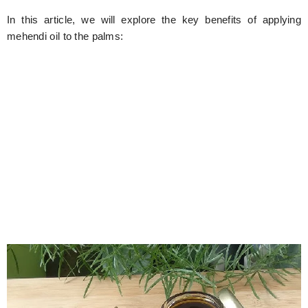
In this article, we will explore the key benefits of applying
mehendi oil to the palms: