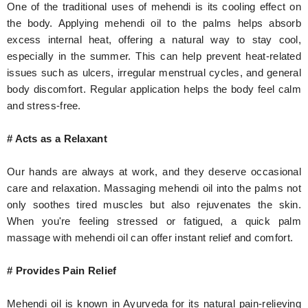
One of the traditional uses of mehendi is its cooling effect on
the body. Applying mehendi oil to the palms helps absorb
excess internal heat, offering a natural way to stay cool,
especially in the summer. This can help prevent heat-related
issues such as ulcers, irregular menstrual cycles, and general
body discomfort. Regular application helps the body feel calm
and stress-free.
# Acts as a Relaxant
Our hands are always at work, and they deserve occasional
care and relaxation. Massaging mehendi oil into the palms not
only soothes tired muscles but also rejuvenates the skin.
When you're feeling stressed or fatigued, a quick palm
massage with mehendi oil can offer instant relief and comfort.
# Provides Pain Relief
Mehendi oil is known in Ayurveda for its natural pain-relieving