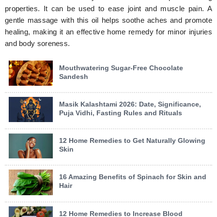
properties. It can be used to ease joint and muscle pain. A
gentle massage with this oil helps soothe aches and promote
healing, making it an effective home remedy for minor injuries
and body soreness.
Mouthwatering Sugar-Free Chocolate
Sandesh
Masik Kalashtami 2026: Date, Significance,
Puja Vidhi, Fasting Rules and Rituals
12 Home Remedies to Get Naturally Glowing
Skin
16 Amazing Benefits of Spinach for Skin and
Hair
12 Home Remedies to Increase Blood