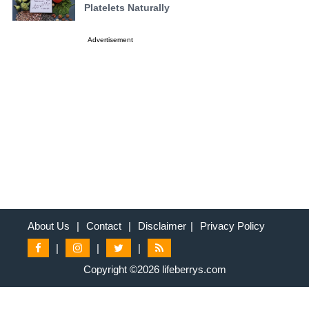
Platelets Naturally
Advertisement
About Us
|
Contact
|
Disclaimer
|
Privacy Policy
|
|
|
Copyright ©2026 lifeberrys.com