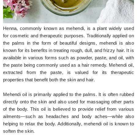
Hunger Struck
Entertainment
Henna, commonly known as mehendi, is a plant widely used
Astrology
for cosmetic and therapeutic purposes. Traditionally applied on
the palms in the form of beautiful designs, mehendi is also
Weird Story
known for its benefits in treating rough, dull, and frizzy hair. It is
available in various forms such as powder, paste, and oil, with
Technology
the paste being commonly used as a hair remedy. Mehendi oil,
extracted from the paste, is valued for its therapeutic
properties that benefit both the skin and hair.
Mehendi oil is primarily applied to the palms. It is often rubbed
directly onto the skin and also used for massaging other parts
of the body. This oil is believed to provide relief from various
ailments—such as headaches and body aches—while also
helping to relax the body. Additionally, mehendi oil is known to
soften the skin.