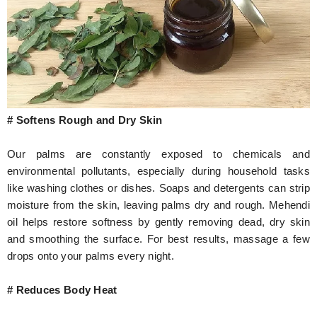
# Softens Rough and Dry Skin
Our palms are constantly exposed to chemicals and
environmental pollutants, especially during household tasks
like washing clothes or dishes. Soaps and detergents can strip
moisture from the skin, leaving palms dry and rough. Mehendi
oil helps restore softness by gently removing dead, dry skin
and smoothing the surface. For best results, massage a few
drops onto your palms every night.
# Reduces Body Heat