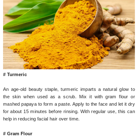
# Turmeric
An age-old beauty staple, turmeric imparts a natural glow to
the skin when used as a scrub. Mix it with gram flour or
mashed papaya to form a paste. Apply to the face and let it dry
for about 15 minutes before rinsing. With regular use, this can
help in reducing facial hair over time.
# Gram Flour