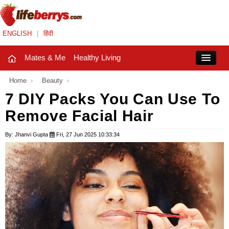
ENGLISH
|
हिंदी
Mates & Me
Healthy Living
Close
Home
›
Beauty
›
7 DIY Packs You Can Use To
Remove Facial Hair
Mates & Me
Fashion Trends
By: Jhanvi Gupta
Fri, 27 Jun 2025 10:33:34
Healthy Living
Beauty
Household
Holidays