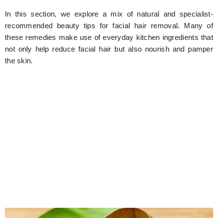
In this section, we explore a mix of natural and specialist-
recommended beauty tips for facial hair removal. Many of
these remedies make use of everyday kitchen ingredients that
not only help reduce facial hair but also nourish and pamper
the skin.