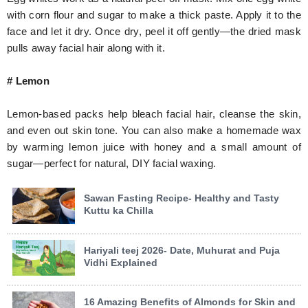
with corn flour and sugar to make a thick paste. Apply it to the
face and let it dry. Once dry, peel it off gently—the dried mask
pulls away facial hair along with it.
# Lemon
Lemon-based packs help bleach facial hair, cleanse the skin,
and even out skin tone. You can also make a homemade wax
by warming lemon juice with honey and a small amount of
sugar—perfect for natural, DIY facial waxing.
Sawan Fasting Recipe- Healthy and Tasty
Kuttu ka Chilla
Hariyali teej 2026- Date, Muhurat and Puja
Vidhi Explained
16 Amazing Benefits of Almonds for Skin and