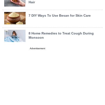
Hair
7 DIY Ways To Use Besan for Skin Care
8 Home Remedies to Treat Cough During
Monsoon
Advertisement