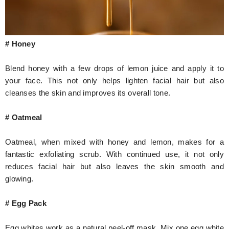
# Honey
Blend honey with a few drops of lemon juice and apply it to
your face. This not only helps lighten facial hair but also
cleanses the skin and improves its overall tone.
# Oatmeal
Oatmeal, when mixed with honey and lemon, makes for a
fantastic exfoliating scrub. With continued use, it not only
reduces facial hair but also leaves the skin smooth and
glowing.
# Egg Pack
Egg whites work as a natural peel-off mask. Mix one egg white