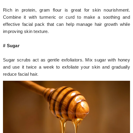
Rich in protein, gram flour is great for skin nourishment.
Combine it with turmeric or curd to make a soothing and
effective facial pack that can help manage hair growth while
improving skin texture.
# Sugar
Sugar scrubs act as gentle exfoliators. Mix sugar with honey
and use it twice a week to exfoliate your skin and gradually
reduce facial hair.