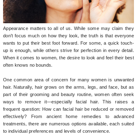
Hunger Struck
Entertainment
Appearance matters to all of us. While some may claim they
Astrology
don’t focus much on how they look, the truth is that everyone
wants to put their best foot forward. For some, a quick touch-
Weird Story
up is enough, while others strive for perfection in every detail.
When it comes to women, the desire to look and feel their best
Technology
often knows no bounds.
One common area of concern for many women is unwanted
hair. Naturally, hair grows on the arms, legs, and face, but as
part of their grooming and beauty routine, women often seek
ways to remove it—especially facial hair. This raises a
frequent question: How can facial hair be reduced or removed
effectively? From ancient home remedies to advanced
treatments, there are numerous options available, each suited
to individual preferences and levels of convenience.