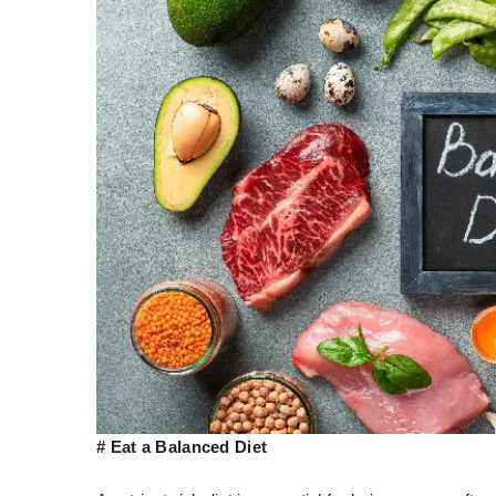
# Eat a Balanced Diet