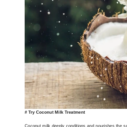
# Try Coconut Milk Treatment
Coconut milk deeply conditions and nourishes the sca