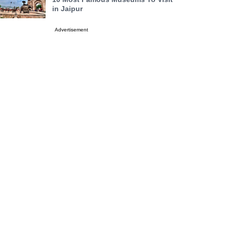
in Jaipur
Advertisement