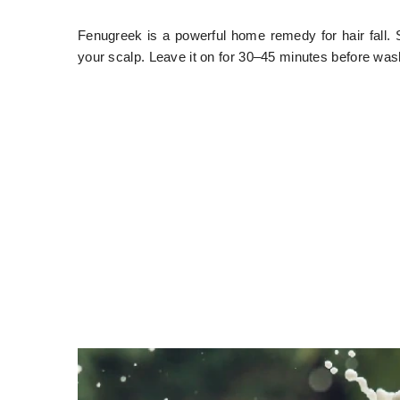
Fenugreek is a powerful home remedy for hair fall. S
your scalp. Leave it on for 30–45 minutes before washi