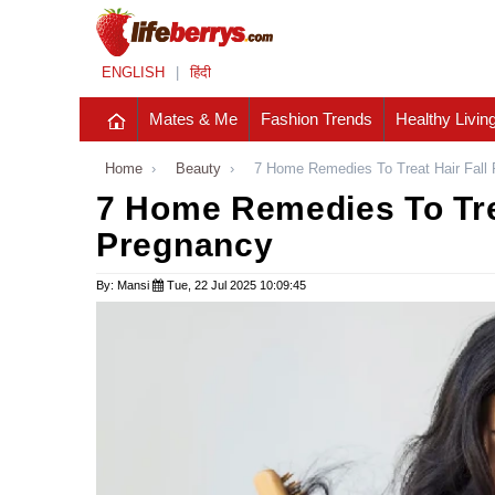
ENGLISH
|
हिंदी
Mates & Me
Fashion Trends
Healthy Livin
Home
›
Beauty
›
7 Home Remedies To Treat Hair Fall
7 Home Remedies To Trea
Pregnancy
By: Mansi
Tue, 22 Jul 2025 10:09:45