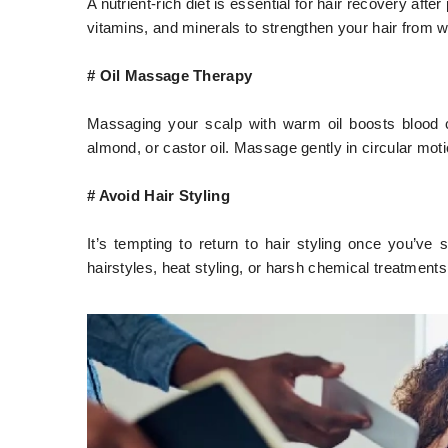
A nutrient-rich diet is essential for hair recovery aft
vitamins, and minerals to strengthen your hair from wi
# Oil Massage Therapy
Massaging your scalp with warm oil boosts blood ci
almond, or castor oil. Massage gently in circular moti
# Avoid Hair Styling
It’s tempting to return to hair styling once you’ve 
hairstyles, heat styling, or harsh chemical treatments 