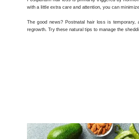
with a little extra care and attention, you can minimize
The good news? Postnatal hair loss is temporary, 
regrowth. Try these natural tips to manage the shedd