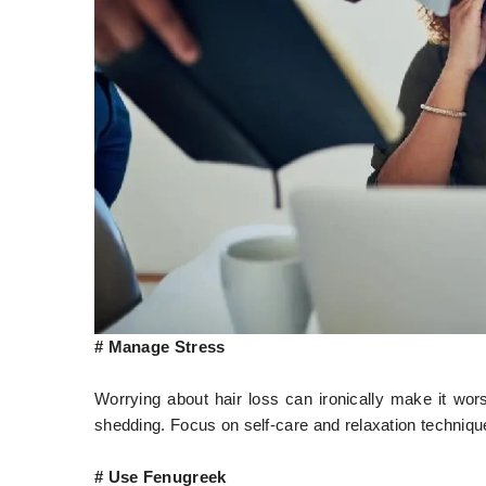
# Manage Stress
Worrying about hair loss can ironically make it wo
shedding. Focus on self-care and relaxation techniques
# Use Fenugreek