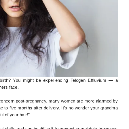
g birth? You might be experiencing Telogen Effluvium — a
ers face.
t concern post-pregnancy, many women are more alarmed by
ne to five months after delivery. It’s no wonder your grandma
l of your hair!”
al shifts and can be difficult to prevent completely. However,