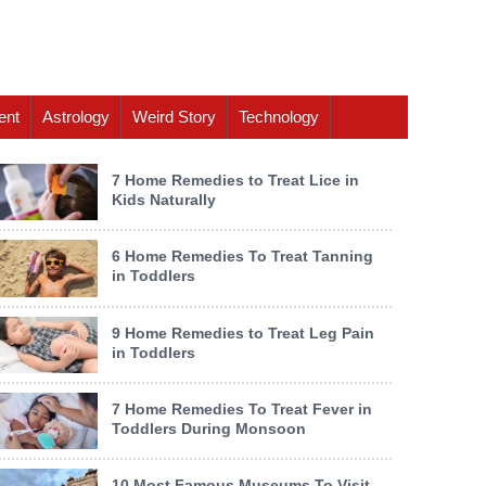
ent
Astrology
Weird Story
Technology
7 Home Remedies to Treat Lice in
Kids Naturally
6 Home Remedies To Treat Tanning
in Toddlers
9 Home Remedies to Treat Leg Pain
in Toddlers
7 Home Remedies To Treat Fever in
Toddlers During Monsoon
10 Most Famous Museums To Visit