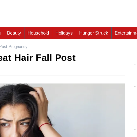
g
Beauty
Household
Holidays
Hunger Struck
Entertainm
 Post Pregnancy
t Hair Fall Post