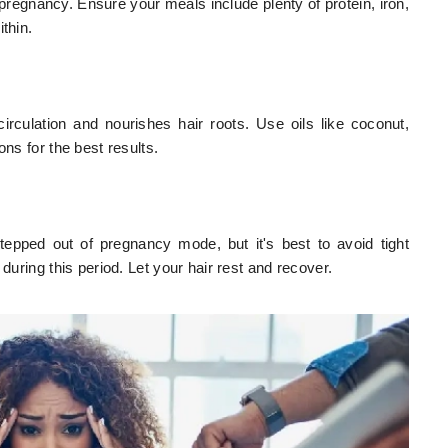
er pregnancy. Ensure your meals include plenty of protein, iron,
thin.
rculation and nourishes hair roots. Use oils like coconut,
ons for the best results.
stepped out of pregnancy mode, but it's best to avoid tight
during this period. Let your hair rest and recover.