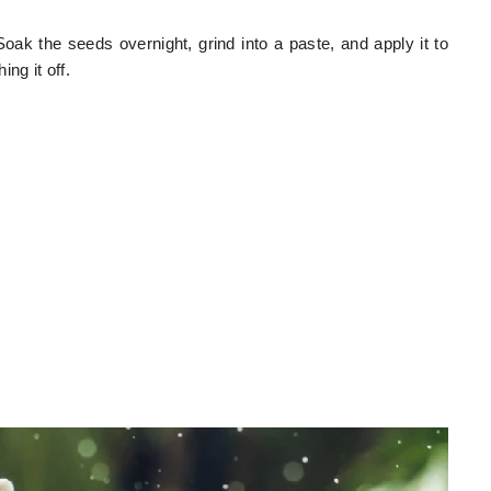
oak the seeds overnight, grind into a paste, and apply it to
ng it off.