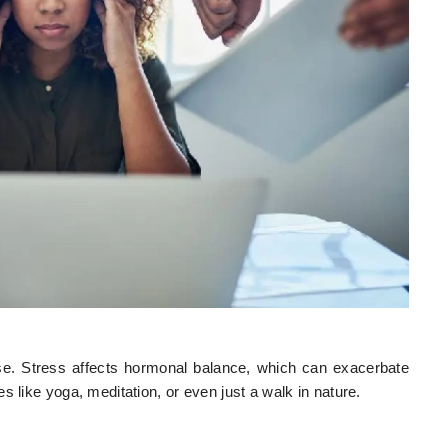
rse. Stress affects hormonal balance, which can exacerbate
 like yoga, meditation, or even just a walk in nature.