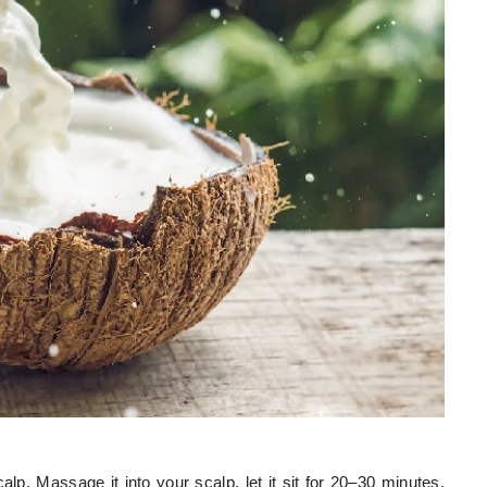
lp. Massage it into your scalp, let it sit for 20–30 minutes,