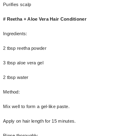
Purifies scalp
# Reetha + Aloe Vera Hair Conditioner
Ingredients:
2 tbsp reetha powder
3 tbsp aloe vera gel
2 tbsp water
Method:
Mix well to form a gel-like paste.
Apply on hair length for 15 minutes.
Rinse thoroughly.