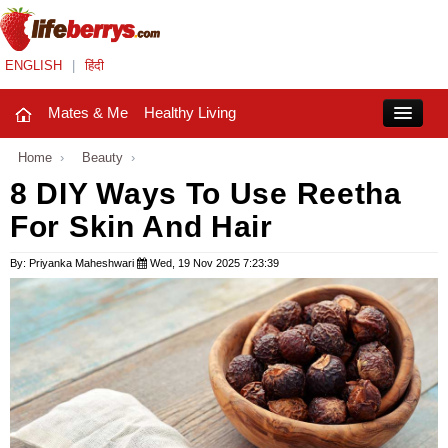
ENGLISH
|
हिंदी
Mates & Me
Healthy Living
Close
Home
›
Beauty
›
8 DIY Ways To Use Reetha
For Skin And Hair
Mates & Me
Fashion Trends
By: Priyanka Maheshwari
Wed, 19 Nov 2025 7:23:39
Healthy Living
Beauty
Household
Holidays