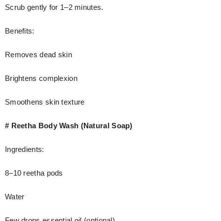
Scrub gently for 1–2 minutes.
Benefits:
Removes dead skin
Brightens complexion
Smoothens skin texture
# Reetha Body Wash (Natural Soap)
Ingredients:
8–10 reetha pods
Water
Few drops essential oil (optional)