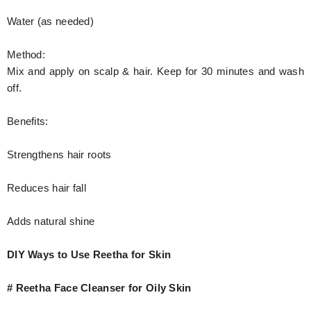
Water (as needed)
Method:
Mix and apply on scalp & hair. Keep for 30 minutes and wash
off.
Benefits:
Strengthens hair roots
Reduces hair fall
Adds natural shine
DIY Ways to Use Reetha for Skin
# Reetha Face Cleanser for Oily Skin