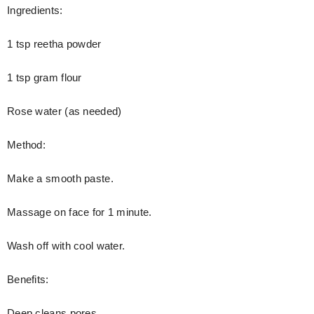
Ingredients:
1 tsp reetha powder
1 tsp gram flour
Rose water (as needed)
Method:
Make a smooth paste.
Massage on face for 1 minute.
Wash off with cool water.
Benefits:
Deep cleans pores