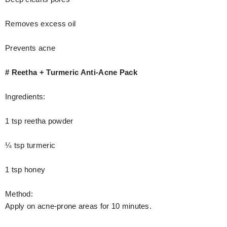
Removes excess oil
Prevents acne
# Reetha + Turmeric Anti-Acne Pack
Ingredients:
1 tsp reetha powder
¼ tsp turmeric
1 tsp honey
Method:
Apply on acne-prone areas for 10 minutes.