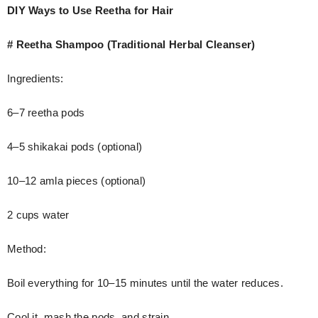
DIY Ways to Use Reetha for Hair
# Reetha Shampoo (Traditional Herbal Cleanser)
Ingredients:
6–7 reetha pods
4–5 shikakai pods (optional)
10–12 amla pieces (optional)
2 cups water
Method:
Boil everything for 10–15 minutes until the water reduces.
Cool it, mash the pods, and strain.