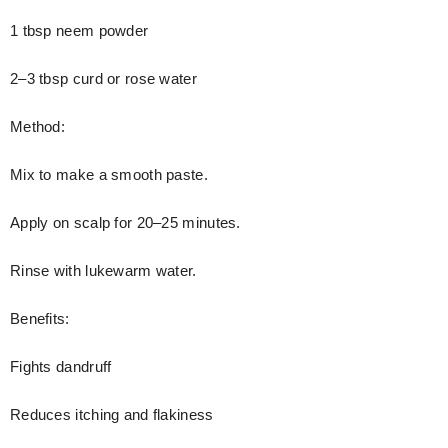
1 tbsp neem powder
2–3 tbsp curd or rose water
Method:
Mix to make a smooth paste.
Apply on scalp for 20–25 minutes.
Rinse with lukewarm water.
Benefits:
Fights dandruff
Reduces itching and flakiness