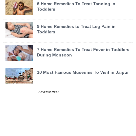
6 Home Remedies To Treat Tanning in
Toddlers
9 Home Remedies to Treat Leg Pain in
Toddlers
7 Home Remedies To Treat Fever in Toddlers
During Monsoon
10 Most Famous Museums To Visit in Jaipur
Advertisement