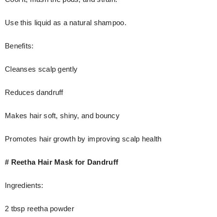
Use this liquid as a natural shampoo.
Benefits:
Cleanses scalp gently
Reduces dandruff
Makes hair soft, shiny, and bouncy
Promotes hair growth by improving scalp health
# Reetha Hair Mask for Dandruff
Ingredients:
2 tbsp reetha powder