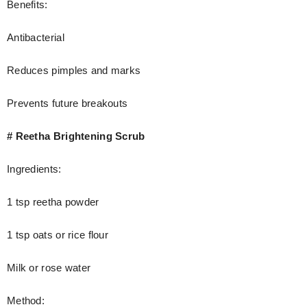
Benefits:
Antibacterial
Reduces pimples and marks
Prevents future breakouts
# Reetha Brightening Scrub
Ingredients:
1 tsp reetha powder
1 tsp oats or rice flour
Milk or rose water
Method: