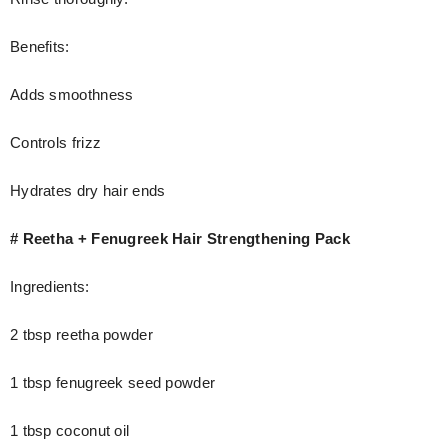
Benefits:
Adds smoothness
Controls frizz
Hydrates dry hair ends
# Reetha + Fenugreek Hair Strengthening Pack
Ingredients:
2 tbsp reetha powder
1 tbsp fenugreek seed powder
1 tbsp coconut oil