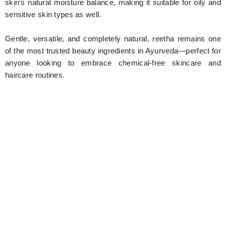
skin’s natural moisture balance, making it suitable for oily and
sensitive skin types as well.
Gentle, versatile, and completely natural, reetha remains one
of the most trusted beauty ingredients in Ayurveda—perfect for
anyone looking to embrace chemical-free skincare and
haircare routines.