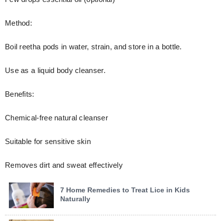
Method:
Boil reetha pods in water, strain, and store in a bottle.
Use as a liquid body cleanser.
Benefits:
Chemical-free natural cleanser
Suitable for sensitive skin
Removes dirt and sweat effectively
7 Home Remedies to Treat Lice in Kids
Naturally