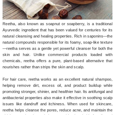
Hunger Struck
Entertainment
Reetha, also known as soapnut or soapberry, is a traditional
Astrology
Ayurvedic ingredient that has been valued for centuries for its
natural cleansing and healing properties. Rich in saponins—the
Weird Story
natural compounds responsible for its foamy, soap-like texture
—reetha serves as a gentle yet powerful cleanser for both the
Technology
skin and hair. Unlike commercial products loaded with
chemicals, reetha offers a pure, plant-based alternative that
nourishes rather than strips the skin and scalp.
For hair care, reetha works as an excellent natural shampoo,
helping remove dirt, excess oil, and product buildup while
promoting stronger, shinier, and healthier hair. Its antifungal and
antibacterial properties also make it effective in soothing scalp
issues like dandruff and itchiness. When used for skincare,
reetha helps cleanse the pores, reduce acne, and maintain the