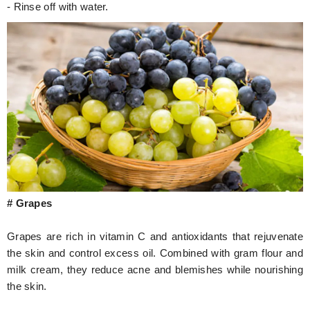
- Rinse off with water.
# Grapes
Grapes are rich in vitamin C and antioxidants that rejuvenate
the skin and control excess oil. Combined with gram flour and
milk cream, they reduce acne and blemishes while nourishing
the skin.