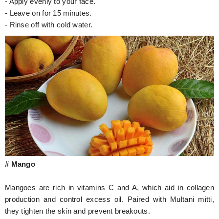
- Apply evenly to your face.
- Leave on for 15 minutes.
- Rinse off with cold water.
# Mango
Mangoes are rich in vitamins C and A, which aid in collagen
production and control excess oil. Paired with Multani mitti,
they tighten the skin and prevent breakouts.