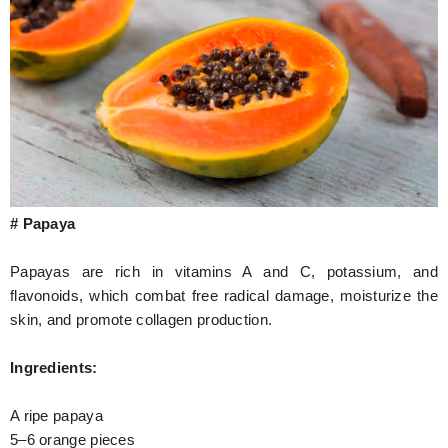
# Papaya
Papayas are rich in vitamins A and C, potassium, and
flavonoids, which combat free radical damage, moisturize the
skin, and promote collagen production.
Ingredients:
A ripe papaya
5–6 orange pieces