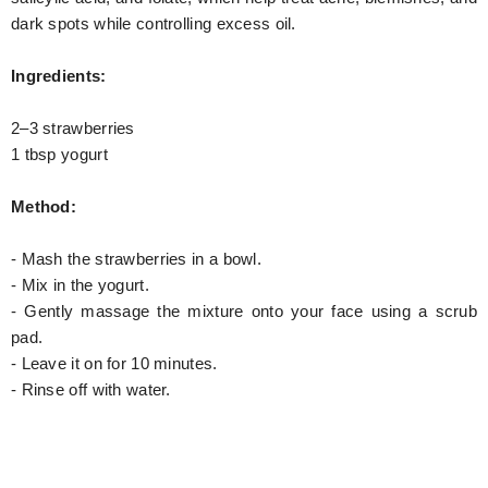
dark spots while controlling excess oil.
Ingredients:
2–3 strawberries
1 tbsp yogurt
Method:
- Mash the strawberries in a bowl.
- Mix in the yogurt.
- Gently massage the mixture onto your face using a scrub
pad.
- Leave it on for 10 minutes.
- Rinse off with water.