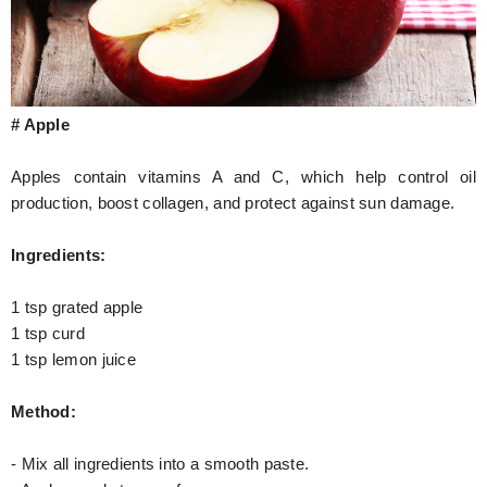
# Apple
Apples contain vitamins A and C, which help control oil
production, boost collagen, and protect against sun damage.
Ingredients:
1 tsp grated apple
1 tsp curd
1 tsp lemon juice
Method:
- Mix all ingredients into a smooth paste.