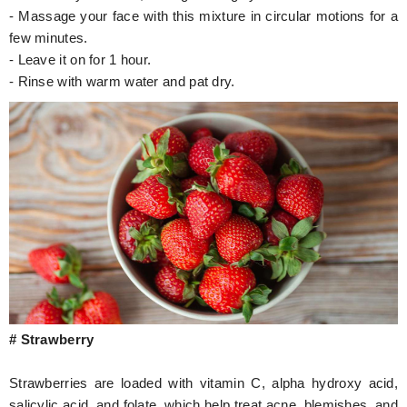
- Massage your face with this mixture in circular motions for a
few minutes.
- Leave it on for 1 hour.
- Rinse with warm water and pat dry.
# Strawberry
Strawberries are loaded with vitamin C, alpha hydroxy acid,
salicylic acid, and folate, which help treat acne, blemishes, and