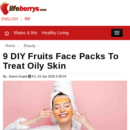
ENGLISH
|
हिंदी
Mates & Me
Healthy Living
Close
Home
›
Beauty
›
9 DIY Fruits Face Packs To
Treat Oily Skin
Mates & Me
Fashion Trends
By: Jhanvi Gupta
Fri, 23 Jan 2026 4:39:24
Healthy Living
Beauty
Household
Holidays