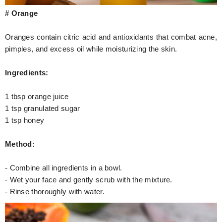
# Orange
Oranges contain citric acid and antioxidants that combat acne,
pimples, and excess oil while moisturizing the skin.
Ingredients:
1 tbsp orange juice
1 tsp granulated sugar
1 tsp honey
Method:
- Combine all ingredients in a bowl.
- Wet your face and gently scrub with the mixture.
- Rinse thoroughly with water.