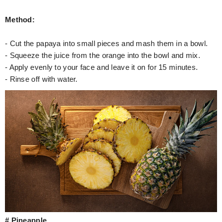
Method:
- Cut the papaya into small pieces and mash them in a bowl.
- Squeeze the juice from the orange into the bowl and mix.
- Apply evenly to your face and leave it on for 15 minutes.
- Rinse off with water.
# Pineapple