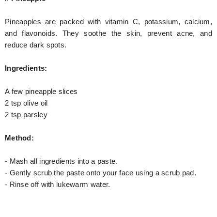
Pineapples are packed with vitamin C, potassium, calcium,
and flavonoids. They soothe the skin, prevent acne, and
reduce dark spots.
Ingredients:
A few pineapple slices
2 tsp olive oil
2 tsp parsley
Method:
- Mash all ingredients into a paste.
- Gently scrub the paste onto your face using a scrub pad.
- Rinse off with lukewarm water.