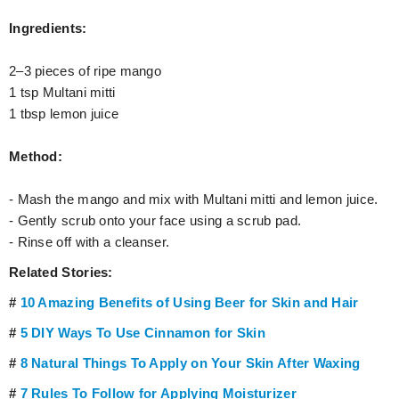
Ingredients:
2–3 pieces of ripe mango
1 tsp Multani mitti
1 tbsp lemon juice
Method:
- Mash the mango and mix with Multani mitti and lemon juice.
- Gently scrub onto your face using a scrub pad.
- Rinse off with a cleanser.
Related Stories:
#
10 Amazing Benefits of Using Beer for Skin and Hair
#
5 DIY Ways To Use Cinnamon for Skin
#
8 Natural Things To Apply on Your Skin After Waxing
#
7 Rules To Follow for Applying Moisturizer